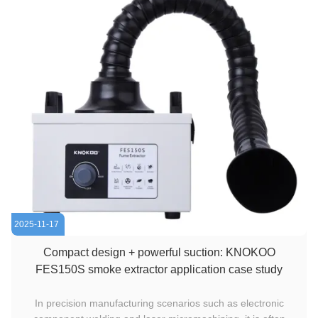
2025-11-17
Compact design + powerful suction: KNOKOO
FES150S smoke extractor application case study
In precision manufacturing scenarios such as electronic