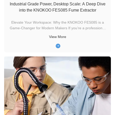
Industrial Grade Power, Desktop Scale: A Deep Dive
into the KNOKOO FES085 Fume Extractor
Elevate Your Workspace: Why the KNOKOO FES085 is a
Game-Changer for Modern Makers If you’re a professional
electronics engineer, a jewelry designer, or a dedicated DIYer,
View More
you know that the "smell of productivity" (solder fumes and
flux) is actually a hidden health hazard. Long-term exposure
to these ...