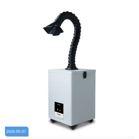
2026-05-07