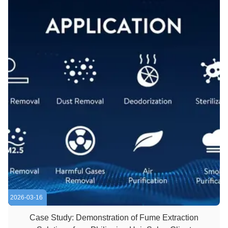
2026-03-16
Case Study: Demonstration of Fume Extraction