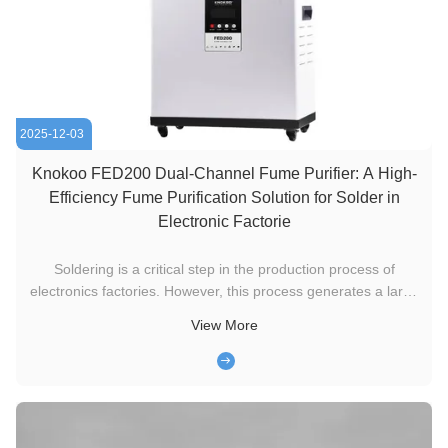
2025-12-03
Knokoo FED200 Dual-Channel Fume Purifier: A High-
Efficiency Fume Purification Solution for Solder in
Electronic Factorie
Soldering is a critical step in the production process of
electronics factories. However, this process generates a large
amount of fumes containing harmful particles and gases such
View More
as lead and tin oxides. Long-term exposure to such an
environment not only poses a serious threat to workers'
health, ...