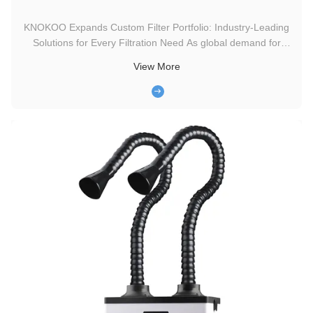
KNOKOO Expands Custom Filter Portfolio: Industry-Leading
Solutions for Every Filtration Need As global demand for
tailored filtration solutions surges across industrial,
View More
commercial, and residential sectors, KNOKOO—a trusted
name in precision filtration technology—announces the
expansion of its ...