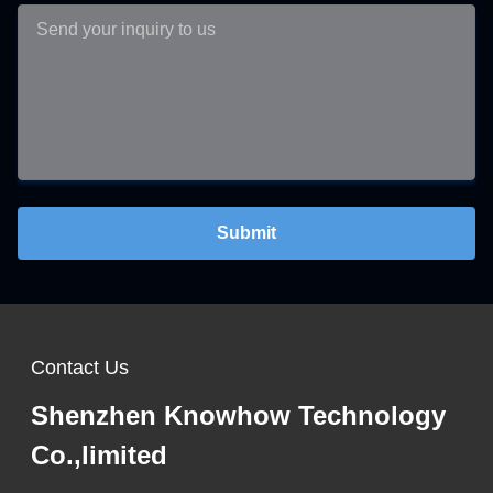
Submit
Contact Us
Shenzhen Knowhow Technology
Co.,limited