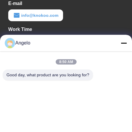
E-mail
info@knokoo.com
Work Time
08:00-18:00
Angelo
Our Address
8:50 AM
Company Address
Room 1508, Taojing Business Building, Minbao Road, Minzhi
Good day, what product are you looking for?
Street, Longhua District, Shenzhen City, Guangdong Province
Factory Address
Longhua District, Shenzhen City, Guangdong Province
Tel
0086-755-29004522