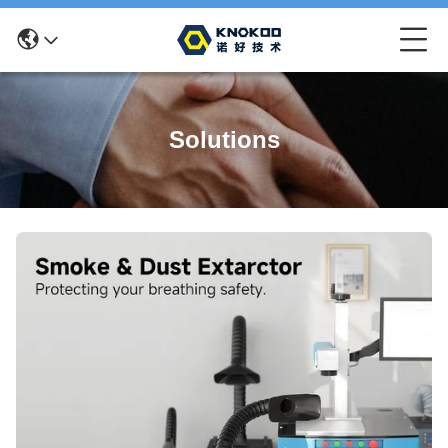
Solutions