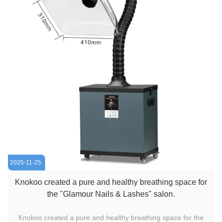
2025-11-25
Knokoo created a pure and healthy breathing space for
the "Glamour Nails & Lashes" salon.
Knokoo created a pure and healthy breathing space for the