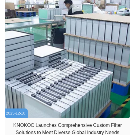
2025-12-10
KNOKOO Launches Comprehensive Custom Filter
Solutions to Meet Diverse Global Industry Needs