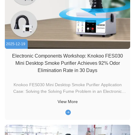
2025-12-19
Electronic Components Workshop: Knokoo FES030
Mini Desktop Smoke Purifier Achieves 92% Odor
Elimination Rate in 30 Days
Knokoo FES030 Mini Desktop Smoke Purifier Application
Case: Solving the Solving Fume Problem in an Electronic
Components Workshop. I. Client Background The client is a
View More
small and medium-sized enterprise in Suzhou specializing in
the production of precision electronic components, primarily
supplying ...