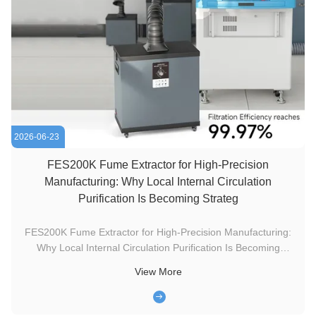
2026-06-23
FES200K Fume Extractor for High-Precision
Manufacturing: Why Local Internal Circulation
Purification Is Becoming Strateg
FES200K Fume Extractor for High-Precision Manufacturing:
Why Local Internal Circulation Purification Is Becoming
Strategic Infrastructure Local fume extraction is moving from
View More
a compliance-driven factory accessory into a serious
infrastructure discussion for modern laser engraving,
electronics ...