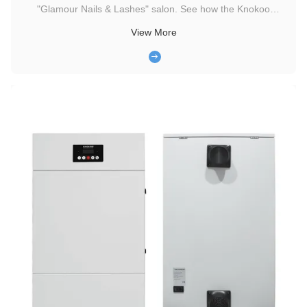
"Glamour Nails & Lashes" salon. See how the Knokoo
portable low-noise smoke purification system eliminates
View More
harmful chemical fumes, enhances the customer experience,
and protects the health of the salon team. I. Challenges
Faced by Clients ...