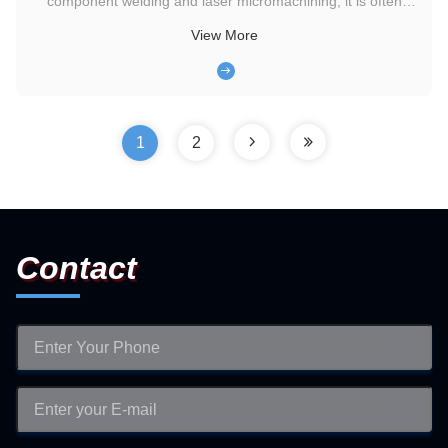
component welding and laser micromachining, it is often
difficult to balance equipment footprint with fume extraction
View More
efficiency. Either large purification equipment occupies too
much workstation space, affecting operational flexibility, or ...
1
2
Contact