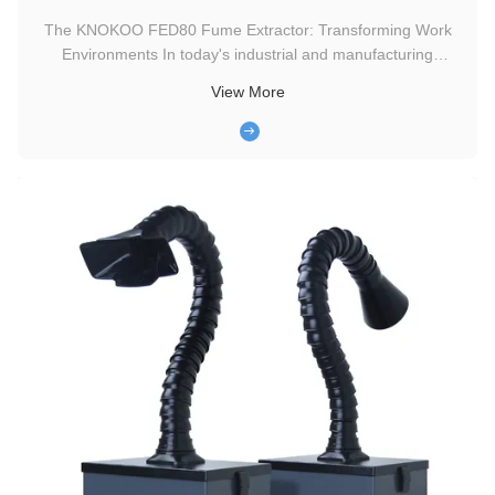
The KNOKOO FED80 Fume Extractor: Transforming Work
Environments In today's industrial and manufacturing
landscapes, ensuring a clean and safe working environment
View More
is of paramount importance. One tool that has been making
waves in this regard is the KNOKOO FED80 Smoke Extractor.
Features and Benefits ...