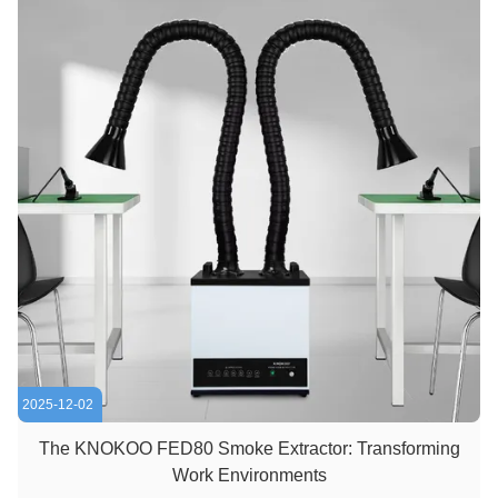
2025-12-02
The KNOKOO FED80 Smoke Extractor: Transforming
Work Environments