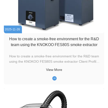
2025-11-26
How to create a smoke-free environment for the R&D
team using the KNOKOO FES80S smoke extractor
How to create a smoke-free environment for the R&D team
using the KNOKOO FES80S smoke extractor Client Profile:
Shandong Ruike Laser is a high-tech enterprise specializing
View More
in the R&D and production of high-precision laser engraving
equipment. Their engineering team conducts extensive
material ...