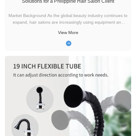
Solutions for a Philippine Hair Salon Client
Market Background As the global beauty industry continues to
expand, hair salons are increasingly using equipment and
procedures that can generate chemical vapors, fine smoke,
View More
and odor during daily operations. Treatments such as hair
straightening, keratin processing, and high-temperature
styling ...