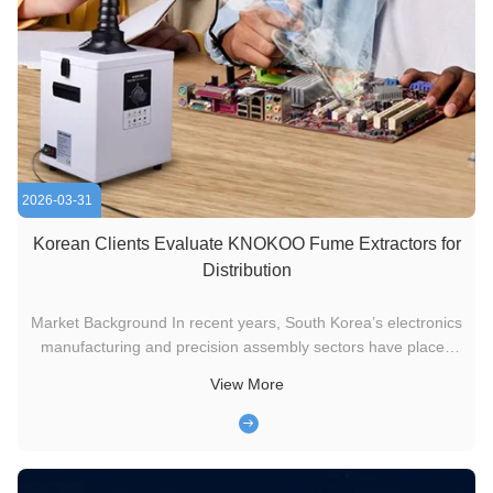
2026-03-31
Korean Clients Evaluate KNOKOO Fume Extractors for
Distribution
Market Background In recent years, South Korea’s electronics
manufacturing and precision assembly sectors have placed
increasing emphasis on workplace air quality and operator
View More
safety. Processes such as soldering, PCB repair, and light
welding generate fine particulate fumes and volatile gases,
which ...