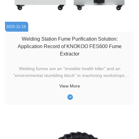
2025-11-19
Welding Station Fume Purification Solution:
Application Record of KNOKOO FES600 Fume
Extractor
Welding fumes are an "invisible health killer" and an
"environmental stumbling block" in machining workshops.
Especially in industries with extremely high requirements for
View More
the production environment, such as precision hardware and
medical devices, the tiny particles and harmful gases
generated ...