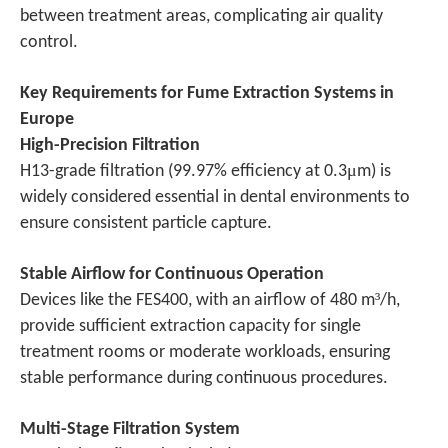
between treatment areas, complicating air quality
control.
Key Requirements for Fume Extraction Systems in
Europe
High-Precision Filtration
μ
H13-grade filtration (99.97% efficiency at 0.3
m) is
widely considered essential in dental environments to
ensure consistent particle capture.
Stable Airflow for Continuous Operation
³
Devices like the FES400, with an airflow of 480 m
/h,
provide sufficient extraction capacity for single
treatment rooms or moderate workloads, ensuring
stable performance during continuous procedures.
Multi-Stage Filtration System