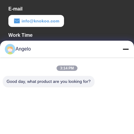
E-mail
info@knokoo.com
Work Time
08:00-18:00
Angelo
Our Address
3:14 PM
Company Address
Room 1508, Taojing Business Building, Minbao Road, Minzhi
Good day, what product are you looking for?
Street, Longhua District, Shenzhen City, Guangdong Province
Factory Address
Longhua District, Shenzhen City, Guangdong Province
Tel
0086-755-29004522