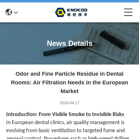
News Details
Odor and Fine Particle Residue in Dental
Rooms: Air Filtration Needs in the European
Market
2026-04-17
Introduction: From Visible Smoke to Invisible Risks
In European dental clinics, air quality management is
evolving from basic ventilation to targeted fume and
aerosol control. Procedures such as high-speed drilling,