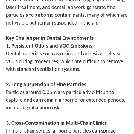
laser treatment, and dental lab work generate fine
particles and airborne contaminants, many of which are
not visible but remain suspended in the air.
Key Challenges in Dental Environments
1. Persistent Odors and VOC Emissions
Dental materials such as resins and adhesives release
VOCs during procedures, which are difficult to remove
with standard ventilation systems.
2. Long Suspension of Fine Particles
μ
Particles around 0.3
m are particularly difficult to
capture and can remain airborne for extended periods,
increasing inhalation risks.
3. Cross-Contamination in Multi-Chair Clinics
In multi-chair setups, airborne particles can spread