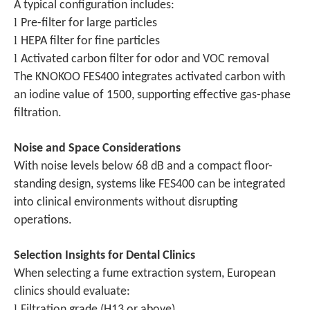
A typical configuration includes:
l
Pre-filter for large particles
l
HEPA filter for fine particles
l
Activated carbon filter for odor and VOC removal
The KNOKOO FES400 integrates activated carbon with
an iodine value of 1500, supporting effective gas-phase
filtration.
Noise and Space Considerations
With noise levels below 68 dB and a compact floor-
standing design, systems like FES400 can be integrated
into clinical environments without disrupting
operations.
Selection Insights for Dental Clinics
When selecting a fume extraction system, European
clinics should evaluate:
l
Filtration grade (H13 or above)