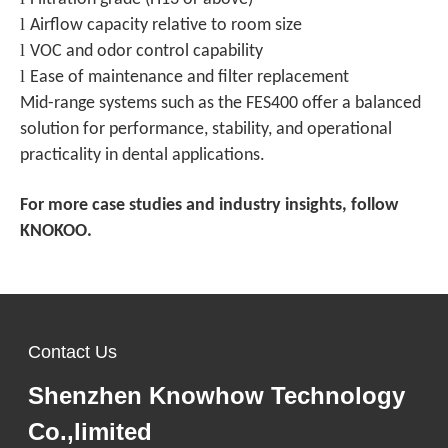
l
Airflow capacity relative to room size
l
VOC and odor control capability
l
Ease of maintenance and filter replacement
Mid-range systems such as the FES400 offer a balanced
solution for performance, stability, and operational
practicality in dental applications.
For more case studies and industry insights, follow
KNOKOO.
Contact Us
Shenzhen Knowhow Technology
Co.,limited