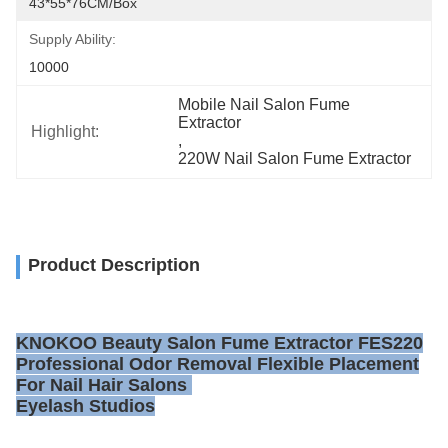
43*55*76CM/box
Supply Ability:
10000
Mobile Nail Salon Fume 
Extractor
Highlight:
, 
220W Nail Salon Fume Extractor
Product Description
KNOKOO Beauty Salon Fume Extractor FES220
Professional Odor Removal Flexible Placement
For Nail Hair Salons
Eyelash Studios