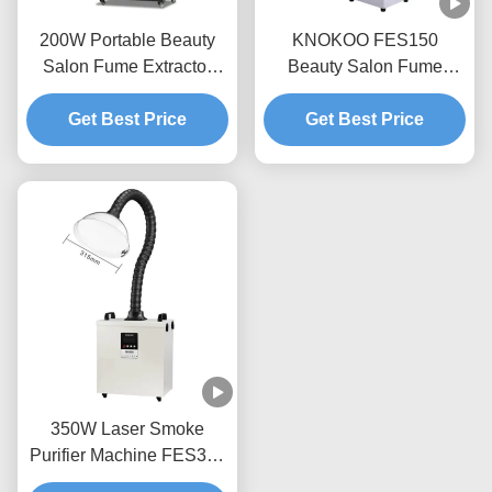
200W Portable Beauty
KNOKOO FES150
Salon Fume Extractor
Beauty Salon Fume
with Low Noise for Nail &
Extractor 150W Mobile
Eyelash Services
Get Best Price
Smoke Purifier With
Get Best Price
HEPA Carbon Filters
350W Laser Smoke
Purifier Machine FES350
Beauty Hair Salon Fume