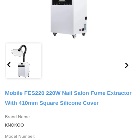
Mobile FES220 220W Nail Salon Fume Extractor
With 410mm Square Silicone Cover
Brand Name:
KNOKOO
Model Number: