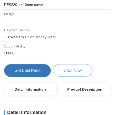
FES220（410mm cover）
MOQ:
1
Payment Terms:
T/T,Western Union,MoneyGram
Supply Ability:
10000
Get Best Price
Chat Now
Detail Information
Product Description
Detail Information