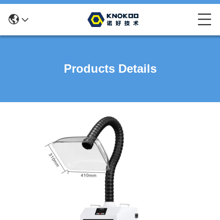
Products Details