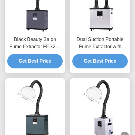
Black Beauty Salon
Dual Suction Portable
Fume Extractor FES200
Fume Extractor with
Laser Smoke Purifier For
HEPA Filtration and Low
Moxibustion Nail Hair
Get Best Price
Noise for Beauty Salons
Get Best Price
Salon