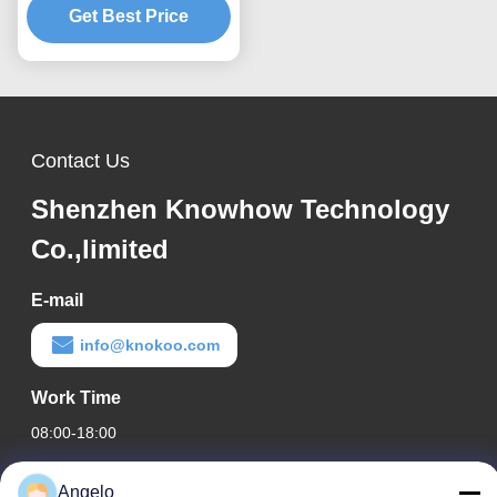
Get Best Price
Extractor
Contact Us
Shenzhen Knowhow Technology
Co.,limited
E-mail
info@knokoo.com
Work Time
08:00-18:00
Our Address
Angelo