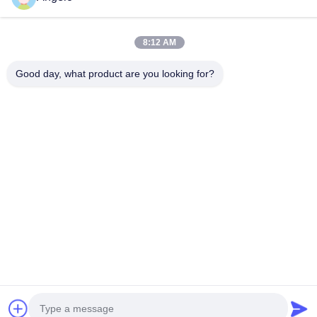
Company Address
Room 1508, Taojing Business Building, Minbao Road, Minzhi
8:12 AM
Street, Longhua District, Shenzhen City, Guangdong Province
Good day, what product are you looking for?
Factory Address
Longhua District, Shenzhen City, Guangdong Province
Tel
0086-755-29004522
China Good Quality Laser Fume Extractor Supplier. Copyright ©
-2026 Shenzhen Knowhow Technology Co.,limited . All Rights
Reserved.
Privacy Policy
|
Sitemap