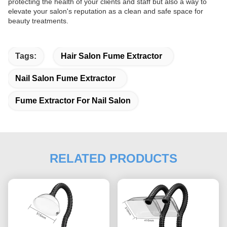
protecting the health of your clients and staff but also a way to
elevate your salon's reputation as a clean and safe space for
beauty treatments.
Tags:
Hair Salon Fume Extractor
Nail Salon Fume Extractor
Fume Extractor For Nail Salon
RELATED PRODUCTS