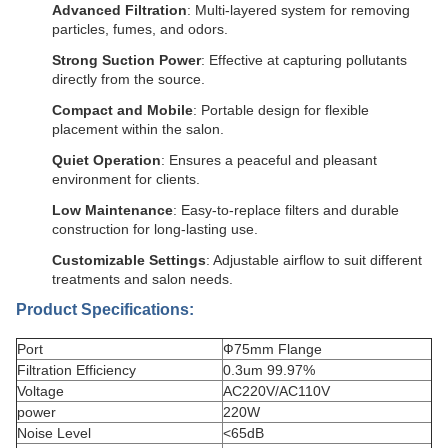
Advanced Filtration
: Multi-layered system for removing
particles, fumes, and odors.
Strong Suction Power
: Effective at capturing pollutants
directly from the source.
Compact and Mobile
: Portable design for flexible
placement within the salon.
Quiet Operation
: Ensures a peaceful and pleasant
environment for clients.
Low Maintenance
: Easy-to-replace filters and durable
construction for long-lasting use.
Customizable Settings
: Adjustable airflow to suit different
treatments and salon needs.
Product Specifications:
Port
Ф75mm Flange
Filtration Efficiency
0.3um 99.97%
Voltage
AC220V/AC110V
power
220W
Noise Level
<65dB