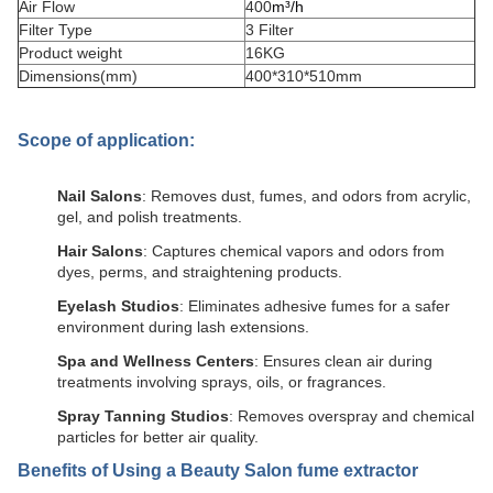
Air Flow
400
m³/h
Filter Type
3 Filter
Product weight
16KG
Dimensions(mm)
400*310*510mm
Scope of application:
Nail Salons
: Removes dust, fumes, and odors from acrylic,
gel, and polish treatments.
Hair Salons
: Captures chemical vapors and odors from
dyes, perms, and straightening products.
Eyelash Studios
: Eliminates adhesive fumes for a safer
environment during lash extensions.
Spa and Wellness Centers
: Ensures clean air during
treatments involving sprays, oils, or fragrances.
Spray Tanning Studios
: Removes overspray and chemical
particles for better air quality.
Benefits of Using a
Beauty Salon fume extractor