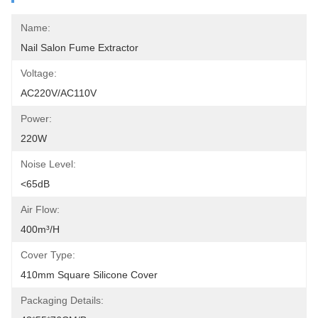
Name:
Nail Salon Fume Extractor
Voltage:
AC220V/AC110V
Power:
220W
Noise Level:
<65dB
Air Flow:
400m³/h
Cover Type:
410mm Square Silicone Cover
Packaging Details: