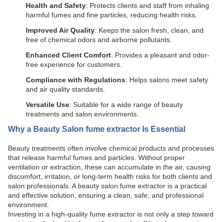
Health and Safety
: Protects clients and staff from inhaling
harmful fumes and fine particles, reducing health risks.
Improved Air Quality
: Keeps the salon fresh, clean, and
free of chemical odors and airborne pollutants.
Enhanced Client Comfort
: Provides a pleasant and odor-
free experience for customers.
Compliance with Regulations
: Helps salons meet safety
and air quality standards.
Versatile Use
: Suitable for a wide range of beauty
treatments and salon environments.
Why a
Beauty Salon fume extractor
Is Essential
Beauty treatments often involve chemical products and processes
that release harmful fumes and particles. Without proper
ventilation or extraction, these can accumulate in the air, causing
discomfort, irritation, or long-term health risks for both clients and
salon professionals. A beauty salon fume extractor is a practical
and effective solution, ensuring a clean, safe, and professional
environment.
Investing in a high-quality fume extractor is not only a step toward