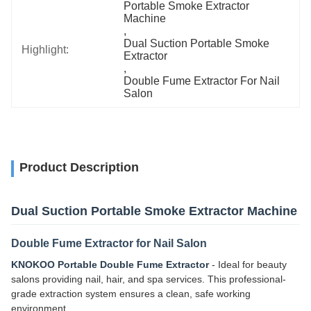
Portable Smoke Extractor 
Machine
, 
Dual Suction Portable Smoke 
Highlight:
Extractor
, 
Double Fume Extractor For Nail 
Salon
Product Description
Dual Suction Portable Smoke Extractor Machine
Double Fume Extractor for Nail Salon
KNOKOO Portable Double Fume Extractor
- Ideal for beauty
salons providing nail, hair, and spa services. This professional-
grade extraction system ensures a clean, safe working
environment.