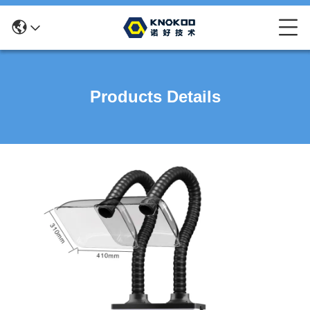
Products Details