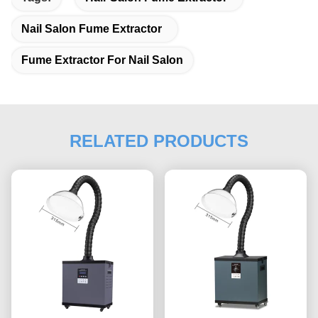
Nail Salon Fume Extractor
Fume Extractor For Nail Salon
RELATED PRODUCTS