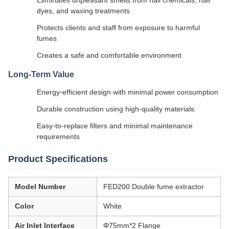
Eliminates unpleasant smells from nail chemicals, hair
dyes, and waxing treatments
Protects clients and staff from exposure to harmful
fumes
Creates a safe and comfortable environment
Long-Term Value
Energy-efficient design with minimal power consumption
Durable construction using high-quality materials
Easy-to-replace filters and minimal maintenance
requirements
Product Specifications
Model Number
FED200 Double fume extractor
Color
White
Air Inlet Interface
Φ75mm*2 Flange