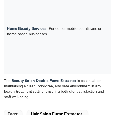
Home Beauty Services:
Perfect for mobile beauticians or
home-based businesses
The
Beauty Salon Double Fume Extractor
is essential for
maintaining a clean, odor-free, and safe environment in any
beauty treatment setting, ensuring both client satisfaction and
staff well-being.
Tags:
Hair Salon Fume Extractor