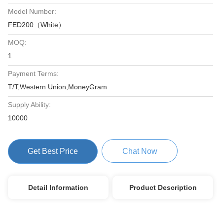
Model Number:
FED200（White）
MOQ:
1
Payment Terms:
T/T,Western Union,MoneyGram
Supply Ability:
10000
Get Best Price
Chat Now
Detail Information
Product Description