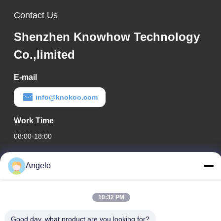
Contact Us
Shenzhen Knowhow Technology
Co.,limited
E-mail
info@knokoo.com
Work Time
08:00-18:00
Our Address
Angelo
Company Address
Room 1508, Taojing Business Building, Minbao Road, Minzhi
10:32 PM
Street, Longhua District, Shenzhen City, Guangdong Province
Good day, what product are you looking for?
Factory Address