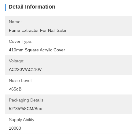
Detail Information
Name:
Fume Extractor For Nail Salon
Cover Type:
410mm Square Acrylic Cover
Voltage:
AC220V/AC110V
Noise Level:
<65dB
Packaging Details:
52*35*58CM/box
Supply Ability:
10000