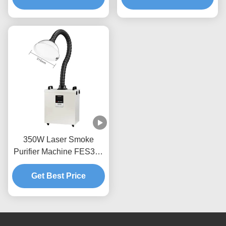
HEPA Carbon Filters
350W Laser Smoke
Purifier Machine FES350
Beauty Hair Salon Fume
Get Best Price
Extractor