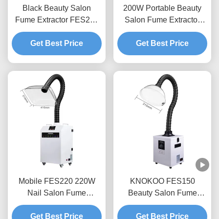
Black Beauty Salon
200W Portable Beauty
Fume Extractor FES200
Salon Fume Extractor
Laser Smoke Purifier For
with Low Noise for Nail &
Moxibustion Nail Hair
Get Best Price
Eyelash Services
Get Best Price
Salon
Mobile FES220 220W
KNOKOO FES150
Nail Salon Fume
Beauty Salon Fume
Extractor With 410mm
Extractor 150W Mobile
Square Silicone Cover
Get Best Price
Smoke Purifier With
Get Best Price