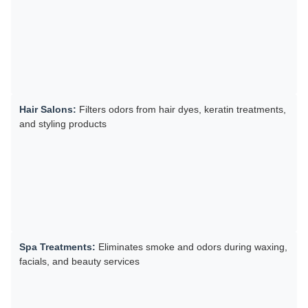
Hair Salons:
Filters odors from hair dyes, keratin treatments,
and styling products
Spa Treatments:
Eliminates smoke and odors during waxing,
facials, and beauty services