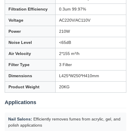
Filtration Efficiency
0.3um 99.97%
Voltage
AC220V/AC110V
Power
210W
Noise Level
<65dB
Air Velocity
2*155 m³/h
Filter Type
3 Filter
Dimensions
L425*W250*H410mm
Product Weight
20KG
Applications
Nail Salons:
Efficiently removes fumes from acrylic, gel, and
polish applications