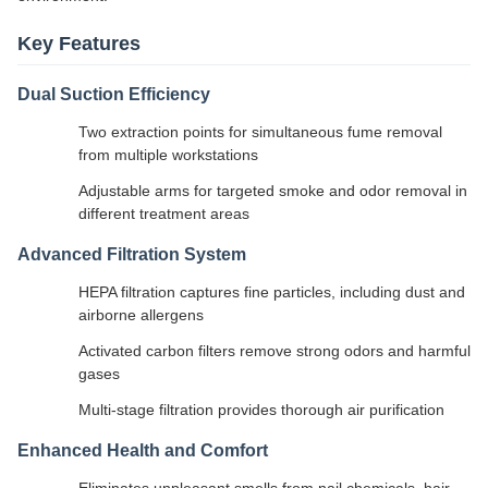
Key Features
Dual Suction Efficiency
Two extraction points for simultaneous fume removal
from multiple workstations
Adjustable arms for targeted smoke and odor removal in
different treatment areas
Advanced Filtration System
HEPA filtration captures fine particles, including dust and
airborne allergens
Activated carbon filters remove strong odors and harmful
gases
Multi-stage filtration provides thorough air purification
Enhanced Health and Comfort