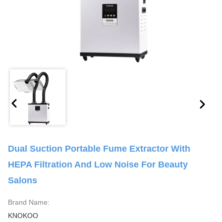
Dual Suction Portable Fume Extractor With
HEPA Filtration And Low Noise For Beauty
Salons
Brand Name:
KNOKOO