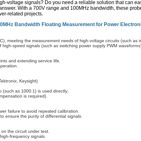
gh-voltage signals? Do you need a reliable solution that can e
nswer. With a 700V range and 100MHz bandwidth, these probes 
r-related projects.
00MHz Bandwidth Floating Measurement for Power Electron
meeting the measurement needs of high-voltage circuits (such as inv
f high-speed signals (such as switching power supply PWM waveforms
nts and extending service life.
peration.
ektronix, Keysight).
o (such as 1000:1) is used directly;
ompensation is required).
wer failure to avoid repeated calibration.
 ensure the purity of differential signals.
n the circuit under test.
high-frequency signals.