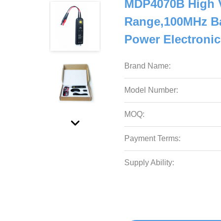
MDP4070B High Vo
Range,100MHz Ba
Power Electronic
Brand Name:
Model Number:
MOQ:
Payment Terms:
Supply Ability: