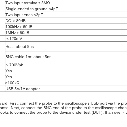
Two input terminals 5MΩ
Single-ended to ground <4pF
Two input ends <2pF
DC ＞80dB
100kHz＞60dB
1MHz＞50dB
＜120mV
Host: about 9ns
BNC cable 1m: about 5ns
＞700Vpk
Yes
Yes
≥100kΩ
USB 5V/1A adapter
ward. First, connect the probe to the oscilloscope's USB port via the pr
onse. Next, connect the BNC end of the probe to the oscilloscope chann
hooks to connect the probe to the device under test (DUT). If an over 