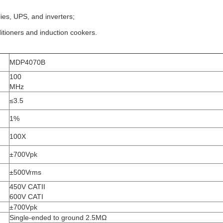
es, UPS, and inverters;
itioners and induction cookers.
MDP4070B
100
MHz
≤3.5
1%
100X
±700Vpk
±500Vrms
450V CATII
600V CATI
±700Vpk
Single-ended to ground 2.5MΩ