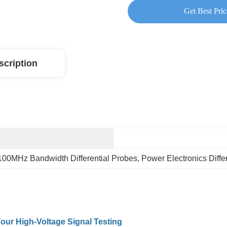
Get Best Pric
scription
100MHz Bandwidth Differential Probes
, 
Power Electronics Diffe
our High-Voltage Signal Testing