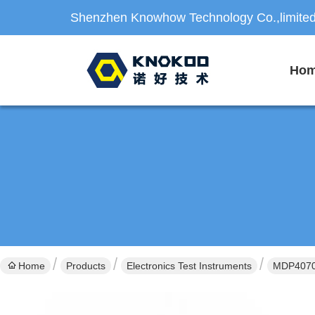
Shenzhen Knowhow Technology Co.,limite
Ho
Home
Products
Electronics Test Instruments
MDP4070B