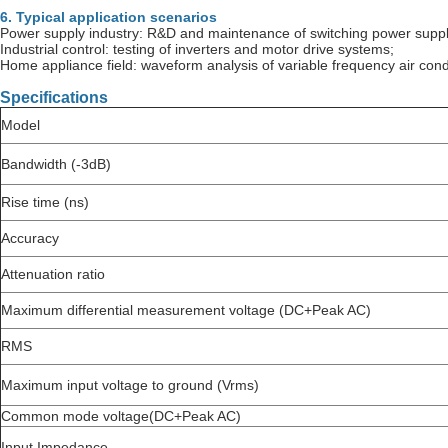
6. Typical application scenarios
Power supply industry: R&D and maintenance of switching power suppli
Industrial control: testing of inverters and motor drive systems;
Home appliance field: waveform analysis of variable frequency air cond
Specifications
Model
Bandwidth (-3dB)
Rise time (ns)
Accuracy
Attenuation ratio
Maximum differential measurement voltage (DC+Peak AC)
RMS
Maximum input voltage to ground (Vrms)
Common mode voltage(DC+Peak AC)
Input Impedance