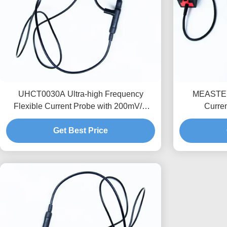
UHCT0030A Ultra-high Frequency
MEASTEK 
Flexible Current Probe with 200mV/A
Curre
High Sensitivity 50MHz Bandwidth and
Customizab
3.5mm Ultra-Thin Probe Ring for
Get Best Price
Semiconductor Testing