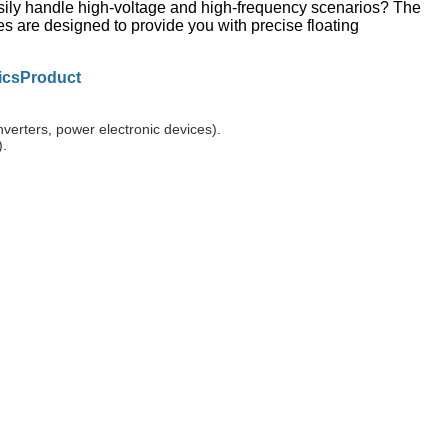
asily handle high-voltage and high-frequency scenarios? The
are designed to provide you with precise floating
ics
Product
erters, power electronic devices).
).