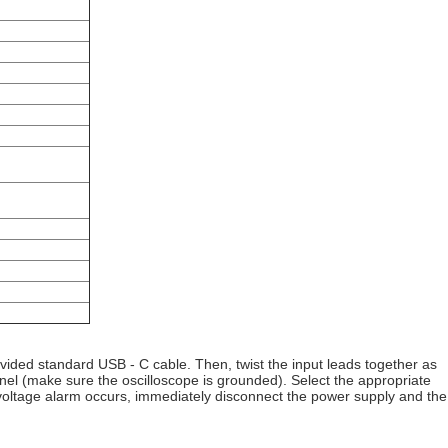
ovided standard USB - C cable. Then, twist the input leads together as
el (make sure the oscilloscope is grounded). Select the appropriate
- voltage alarm occurs, immediately disconnect the power supply and the