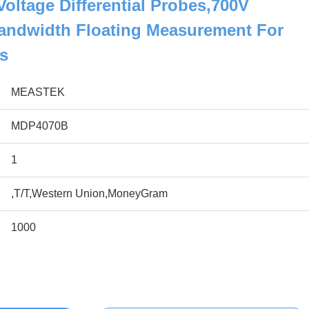
ltage Differential Probes,700V
ndwidth Floating Measurement For
s
MEASTEK
MDP4070B
1
,T/T,Western Union,MoneyGram
1000