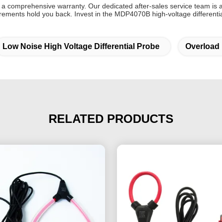
 comprehensive warranty. Our dedicated after-sales service team is a
surements hold you back. Invest in the MDP4070B high-voltage different
Low Noise High Voltage Differential Probe
Overload 
RELATED PRODUCTS