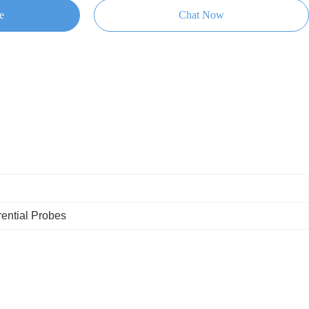
e
Chat Now
rential Probes