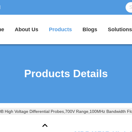
d
me
About Us
Products
Blogs
Solutions
Products Details
 High Voltage Differential Probes,700V Range,100MHz Bandwidth Flo