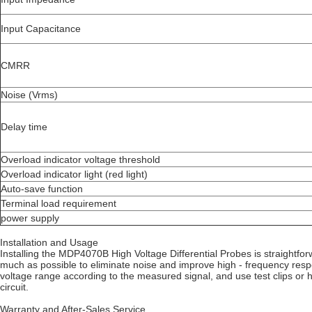
Input Capacitance
CMRR
Noise (Vrms)
Delay time
Overload indicator voltage threshold
Overload indicator light (red light)
Auto-save function
Terminal load requirement
power supply
Installation and Usage
Installing the MDP4070B High Voltage Differential Probes is straightfor
much as possible to eliminate noise and improve high - frequency resp
voltage range according to the measured signal, and use test clips or 
circuit.
Warranty and After-Sales Service