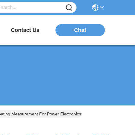
Chat
Contact Us
ating Measurement For Power Electronics