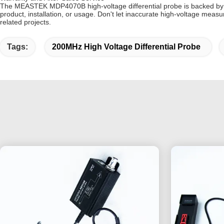
The MEASTEK MDP4070B high-voltage differential probe is backed by a
product, installation, or usage. Don't let inaccurate high-voltage mea
related projects.
Tags:
200MHz High Voltage Differential Probe