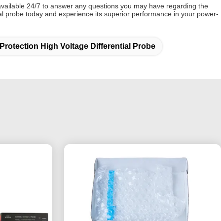
vailable 24/7 to answer any questions you may have regarding the
ial probe today and experience its superior performance in your power-
Protection High Voltage Differential Probe