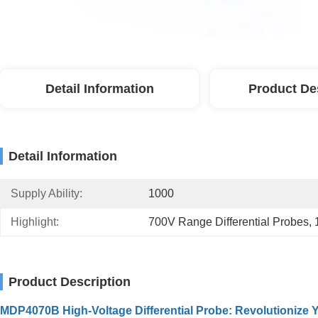
Detail Information
Product De
Detail Information
Supply Ability:
1000
Highlight:
700V Range Differential Probes
, 
Product Description
MDP4070B High-Voltage Differential Probe: Revolutionize Y