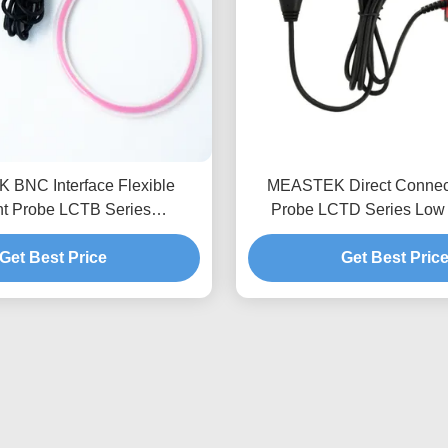
BNC Interface Flexible
MEASTEK Direct Connect 
nt Probe LCTB Series
Probe LCTD Series Low 
le Flexible Rogowski Coil
Flexible Current Probe, Gl
Get Best Price
Probe
Get Best Pric
Adaptation