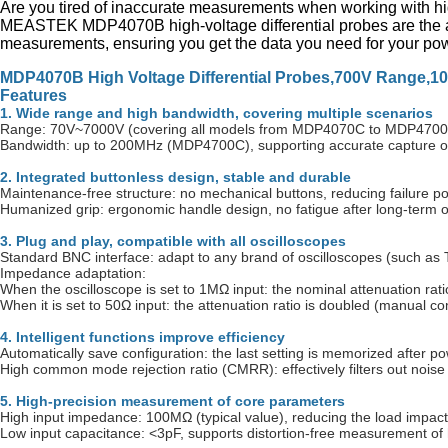
Are you tired of inaccurate measurements when working with hi
MEASTEK MDP4070B high-voltage differential probes are the a
measurements, ensuring you get the data you need for your powe
MDP4070B High Voltage Differential Probes,700V Range,1
Features
1. Wide range and high bandwidth, covering multiple scenarios
Range: 70V~7000V (covering all models from MDP4070C to MDP4700C), 
Bandwidth: up to 200MHz (MDP4700C), supporting accurate capture o
2. Integrated buttonless design, stable and durable
Maintenance-free structure: no mechanical buttons, reducing failure poi
Humanized grip: ergonomic handle design, no fatigue after long-term o
3. Plug and play, compatible with all oscilloscopes
Standard BNC interface: adapt to any brand of oscilloscopes (such as T
Impedance adaptation:
When the oscilloscope is set to 1MΩ input: the nominal attenuation rati
When it is set to 50Ω input: the attenuation ratio is doubled (manual c
4. Intelligent functions improve efficiency
Automatically save configuration: the last setting is memorized after po
High common mode rejection ratio (CMRR): effectively filters out noise to
5. High-precision measurement of core parameters
High input impedance: 100MΩ (typical value), reducing the load impact o
Low input capacitance: <3pF, supports distortion-free measurement of 