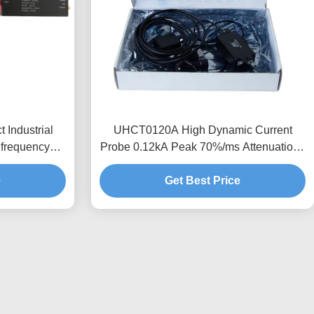
Industrial
UHCT0120A High Dynamic Current
frequency
Probe 0.12kA Peak 70%/ms Attenuation ,
obal Voltage
Anti-interference Design
e
Get Best Price