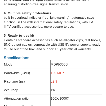
ensuring distortion-free signal transmission.
4. Multiple safety protections
built-in overload indicator (red light warning), automatic save
function, in line with international safety regulations, with CAT
III/IV certified accessories, more secure to use.
5. Ready-to-use kit
Contains standard accessories such as alligator clips, test hooks,
BNC output cables, compatible with USB 5V power supply, ready
to use out of the box, and supports 1 year official warranty.
Specifications
Model
MDP5300B
Bandwidth (-3dB)
120
MHz
Rise time (ns)
≤2.9
Accuracy
1%
Attenuation ratio
100X/1000X