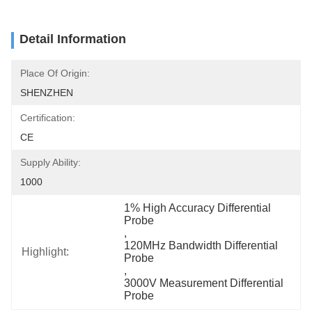
Detail Information
Place Of Origin:
SHENZHEN
Certification:
CE
Supply Ability:
1000
1% High Accuracy Differential 
Probe
, 
120MHz Bandwidth Differential 
Highlight:
Probe
, 
3000V Measurement Differential 
Probe