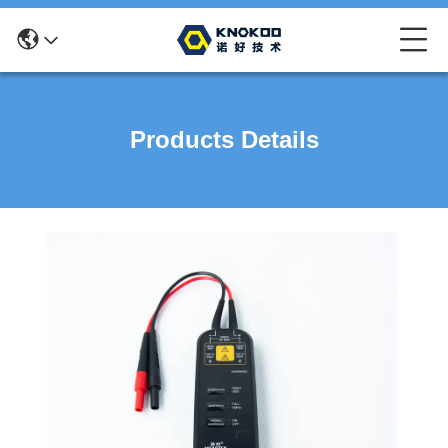
Products Details