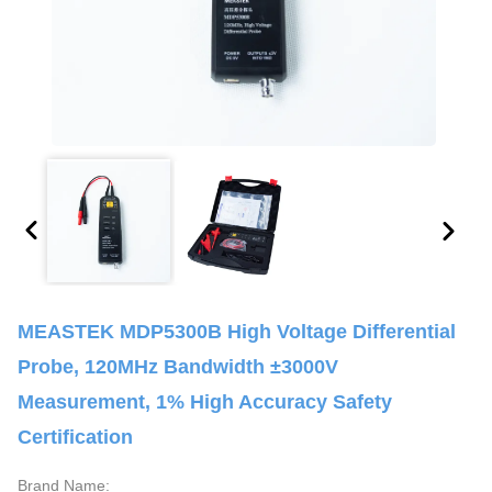
MEASTEK MDP5300B High Voltage Differential
Probe, 120MHz Bandwidth ±3000V
Measurement, 1% High Accuracy Safety
Certification
Brand Name: