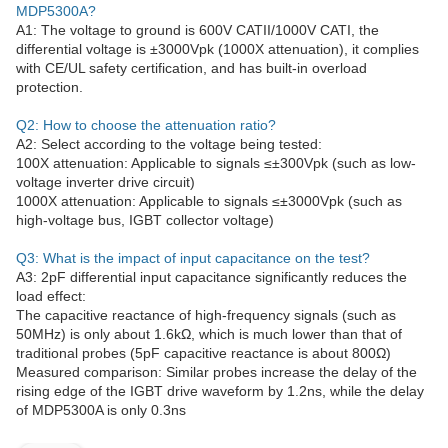
MDP5300A?
A1: The voltage to ground is 600V CATII/1000V CATI, the
differential voltage is ±3000Vpk (1000X attenuation), it complies
with CE/UL safety certification, and has built-in overload
protection.
Q2: How to choose the attenuation ratio?
A2: Select according to the voltage being tested:
100X attenuation: Applicable to signals ≤±300Vpk (such as low-
voltage inverter drive circuit)
1000X attenuation: Applicable to signals ≤±3000Vpk (such as
high-voltage bus, IGBT collector voltage)
Q3: What is the impact of input capacitance on the test?
A3: 2pF differential input capacitance significantly reduces the
load effect:
The capacitive reactance of high-frequency signals (such as
50MHz) is only about 1.6kΩ, which is much lower than that of
traditional probes (5pF capacitive reactance is about 800Ω)
Measured comparison: Similar probes increase the delay of the
rising edge of the IGBT drive waveform by 1.2ns, while the delay
of MDP5300A is only 0.3ns