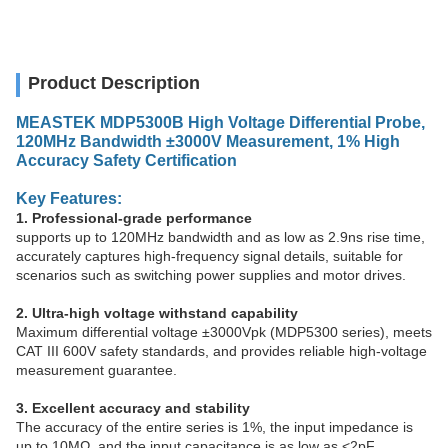
Product Description
MEASTEK MDP5300B High Voltage Differential Probe,
120MHz Bandwidth ±3000V Measurement, 1% High
Accuracy Safety Certification
Key Features:
1. Professional-grade performance
supports up to 120MHz bandwidth and as low as 2.9ns rise time,
accurately captures high-frequency signal details, suitable for
scenarios such as switching power supplies and motor drives.
2. Ultra-high voltage withstand capability
Maximum differential voltage ±3000Vpk (MDP5300 series), meets
CAT III 600V safety standards, and provides reliable high-voltage
measurement guarantee.
3. Excellent accuracy and stability
The accuracy of the entire series is 1%, the input impedance is
up to 10MΩ, and the input capacitance is as low as <2pF,