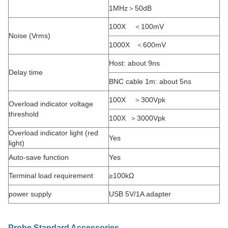
1MHz＞50dB
100X ＜100mV
Noise (Vrms)
1000X ＜600mV
Host: about 9ns
Delay time
BNC cable 1m: about 5ns
100X ＞300Vpk
Overload indicator voltage
threshold
100X ＞3000Vpk
Overload indicator light (red
Yes
light)
Auto-save function
Yes
Terminal load requirement
≥100kΩ
power supply
USB 5V/1A adapter
Probe Standard Accessories