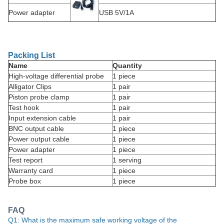
Power adapter
USB 5V/1A
Packing List
Name
Quantity
High-voltage differential probe
1 piece
Alligator Clips
1 pair
Piston probe clamp
1 pair
Test hook
1 pair
Input extension cable
1 pair
BNC output cable
1 piece
Power output cable
1 piece
Power adapter
1 piece
Test report
1 serving
Warranty card
1 piece
Probe box
1 piece
FAQ
Q1: What is the maximum safe working voltage of the