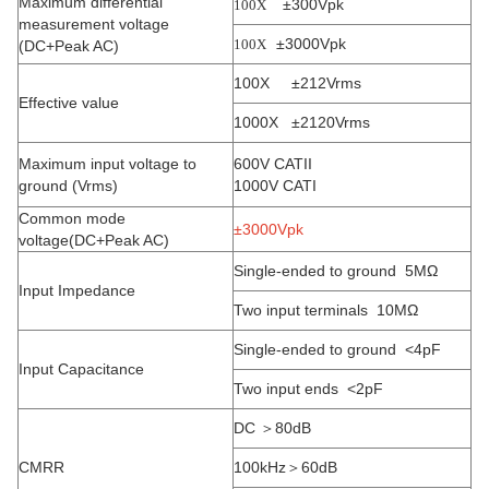
Maximum differential
±300Vpk
100X
measurement voltage
±3000Vpk
100X
(DC+Peak AC)
100X ±212Vrms
Effective value
1000X ±2120Vrms
Maximum input voltage to
600V CATII
ground (Vrms)
1000V CATI
Common mode
±3000Vpk
voltage(DC+Peak AC)
Single-ended to ground 5MΩ
Input Impedance
Two input terminals 10MΩ
Single-ended to ground <4pF
Input Capacitance
Two input ends <2pF
DC ＞80dB
CMRR
100kHz＞60dB