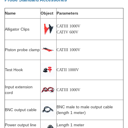
Name
Object
Parameters
CATIII 1000V
Alligator Clips
CATIV 600V
Piston probe clamp
CATIII 1000V
Test Hook
CATII 1000V
Input extension
CATIII 1000V
cord
BNC male to male output cable
BNC output cable
(length 1 meter)
Power output line
Length 1 meter