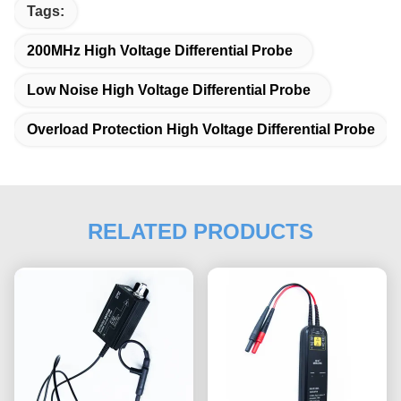
Tags:
200MHz High Voltage Differential Probe
Low Noise High Voltage Differential Probe
Overload Protection High Voltage Differential Probe
RELATED PRODUCTS