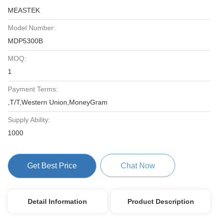
MEASTEK
Model Number:
MDP5300B
MOQ:
1
Payment Terms:
,T/T,Western Union,MoneyGram
Supply Ability:
1000
Get Best Price
Chat Now
Detail Information
Product Description