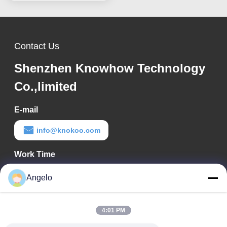
Contact Us
Shenzhen Knowhow Technology
Co.,limited
E-mail
info@knokoo.com
Work Time
08:00-18:00
Angelo
Our Address
4:01 PM
Company Address
Room 1508, Taojing Business Building, Minbao Road, Minzhi