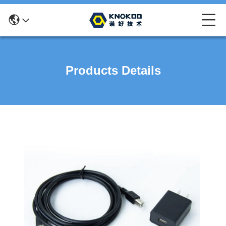
Products Details