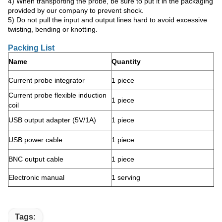
4) When transporting the probe, be sure to put it in the packaging
provided by our company to prevent shock.
5) Do not pull the input and output lines hard to avoid excessive
twisting, bending or knotting.
Packing List
Name
Quantity
Current probe integrator
1 piece
Current probe flexible induction
1 piece
coil
USB output adapter (5V/1A)
1 piece
USB power cable
1 piece
BNC output cable
1 piece
Electronic manual
1 serving
Tags: