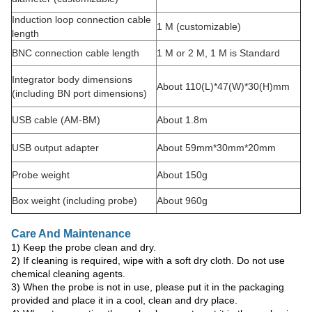
Induction loop connection cable
1 M (customizable)
length
BNC connection cable length
1 M or 2 M, 1 M is Standard
Integrator body dimensions
About 110(L)*47(W)*30(H)mm
(including BN port dimensions)
USB cable (AM-BM)
About 1.8m
USB output adapter
About 59mm*30mm*20mm
Probe weight
About 150g
Box weight (including probe)
About 960g
Care And Maintenance
1) Keep the probe clean and dry.
2) If cleaning is required, wipe with a soft dry cloth. Do not use
chemical cleaning agents.
3) When the probe is not in use, please put it in the packaging
provided and place it in a cool, clean and dry place.