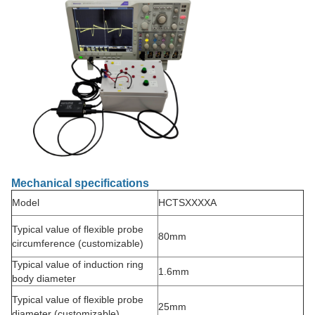
Mechanical specifications
Model
HCTSXXXXA
Typical value of flexible probe
80mm
circumference (customizable)
Typical value of induction ring
1.6mm
body diameter
Typical value of flexible probe
25mm
diameter (customizable)