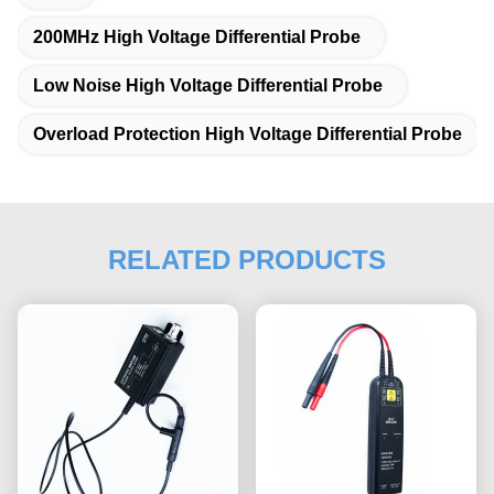
200MHz High Voltage Differential Probe
Low Noise High Voltage Differential Probe
Overload Protection High Voltage Differential Probe
RELATED PRODUCTS