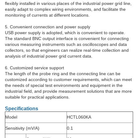
flexibly installed in various places of the industrial power grid line,
easily adapt to complex wiring environments, and facilitate the
monitoring of currents at different locations.
5. Convenient connection and power supply
USB power supply is adopted, which is convenient to operate.
The standard BNC output interface is convenient for connecting
various measuring instruments such as oscilloscopes and data
collectors, so that engineers can realize real-time collection and
analysis of industrial power grid current data.
6. Customized service support
The length of the probe ring and the connecting line can be
customized according to customer requirements, which can meet
the needs of special test environments and equipment in the
industrial field, and provide measurement solutions that are more
suitable for practical applications.
Specifications
Model
HCTL060KA
Sensitivity (mV/A)
0.1