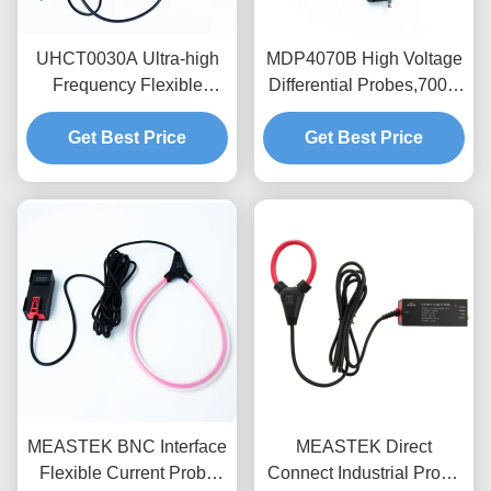
UHCT0030A Ultra-high
MDP4070B High Voltage
Frequency Flexible
Differential Probes,700V
Current Probe with
Range,100MHz
200mV/A High Sensitivity
Get Best Price
Bandwidth Floating
Get Best Price
50MHz Bandwidth and
Measurement for Power
3.5mm Ultra-Thin Probe
Electronics
Ring for Semiconductor
Testing
MEASTEK BNC Interface
MEASTEK Direct
Flexible Current Probe
Connect Industrial Probe