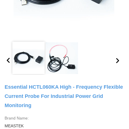
Essential HCTL060KA High - Frequency Flexible
Current Probe For Industrial Power Grid
Monitoring
Brand Name:
MEASTEK