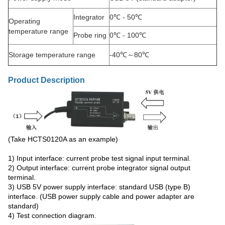
Integrator
0℃ - 50℃
Operating
temperature range
Probe ring
0℃ - 100℃
Storage temperature range
-40℃～80℃
Product Description
(Take HCTS0120A as an example)
1) Input interface: current probe test signal input terminal.
2) Output interface: current probe integrator signal output
terminal.
3) USB 5V power supply interface: standard USB (type B)
interface. (USB power supply cable and power adapter are
standard)
4) Test connection diagram.