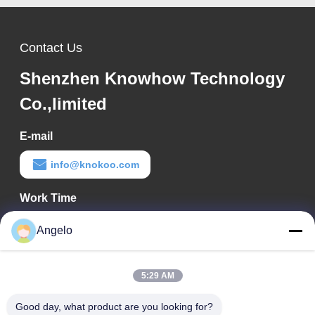
Contact Us
Shenzhen Knowhow Technology
Co.,limited
E-mail
info@knokoo.com
Work Time
08:00-18:00
Angelo
Our Address
5:29 AM
Company Address
Room 1508, Taojing Business Building, Minbao Road, Minzhi
Good day, what product are you looking for?
Street, Longhua District, Shenzhen City, Guangdong Province