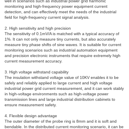
well in scenarios such as industrial power grid harmonic
monitoring and high-frequency power equipment current
detection, and can effectively meet the needs of the industrial
field for high-frequency current signal analysis.
2. High sensitivity and high precision
The sensitivity of 0.1mV/A is matched with a typical accuracy of
1%. It can not only measure tiny currents, but also accurately
measure tiny phase shifts of sine waves. It is suitable for current
monitoring scenarios such as industrial automation equipment
and precision electronic instruments that require extremely high
current measurement accuracy.
3. High voltage withstand capability
The insulation withstand voltage value of 10KV enables it to be
safely and reliably applied to large current and high voltage
industrial power grid current measurement, and it can work stably
in high-voltage environments such as high-voltage power
transmission lines and large industrial distribution cabinets to
ensure measurement safety.
4. Flexible design advantage
The outer diameter of the probe ring is 8mm and it is soft and
bendable. In the distributed current monitoring scenario, it can be