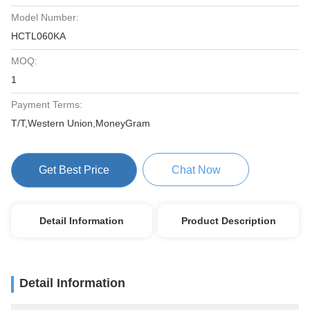
Model Number:
HCTL060KA
MOQ:
1
Payment Terms:
T/T,Western Union,MoneyGram
Get Best Price
Chat Now
Detail Information
Product Description
Detail Information