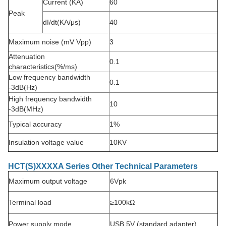
Current (KA)
60
Peak
dI/dt(KA/μs)
40
Maximum noise (mV Vpp)
3
Attenuation
0.1
characteristics
(%/ms)
Low frequency bandwidth
0.1
-3dB(Hz)
High frequency bandwidth
10
-3dB(MHz)
Typical accuracy
1%
Insulation voltage value
10KV
HCT(S)XXXXA Series Other Technical Parameters
Maximum output voltage
6Vpk
Terminal load
≥100kΩ
Power supply mode
USB 5V (standard adapter)