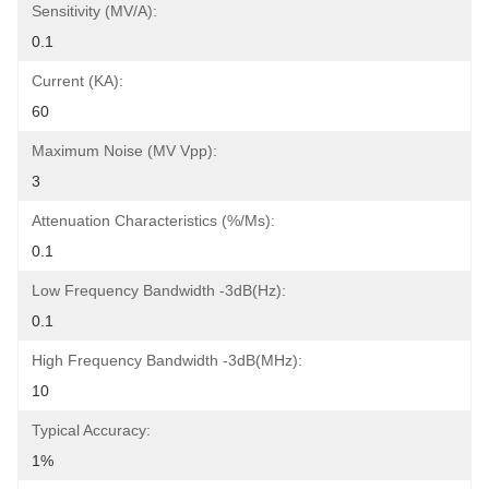
Sensitivity (mV/A):
0.1
Current (KA):
60
Maximum Noise (mV Vpp):
3
Attenuation Characteristics (%/ms):
0.1
Low Frequency Bandwidth -3dB(Hz):
0.1
High Frequency Bandwidth -3dB(MHz):
10
Typical Accuracy:
1%