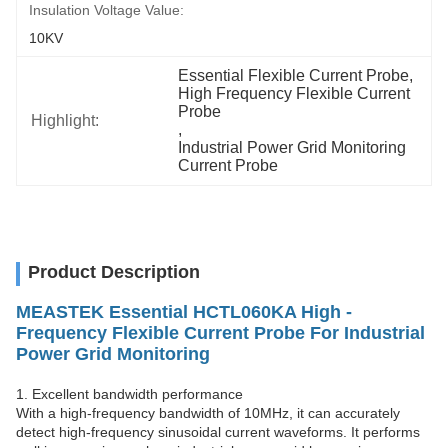
Insulation Voltage Value:
10KV
Essential Flexible Current Probe
, 
High Frequency Flexible Current 
Probe
Highlight:
, 
Industrial Power Grid Monitoring 
Current Probe
Product Description
MEASTEK Essential HCTL060KA High -
Frequency Flexible Current Probe For Industrial
Power Grid Monitoring
1. Excellent bandwidth performance
With a high-frequency bandwidth of 10MHz, it can accurately
detect high-frequency sinusoidal current waveforms. It performs