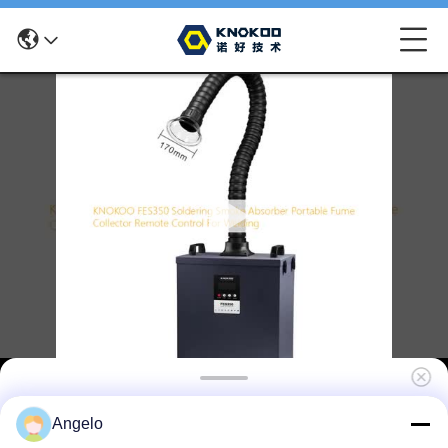
KNOKOO FES350 Solder Fume Extractor
Angelo
with 430m³/h Air Volume 99.97% Filtration