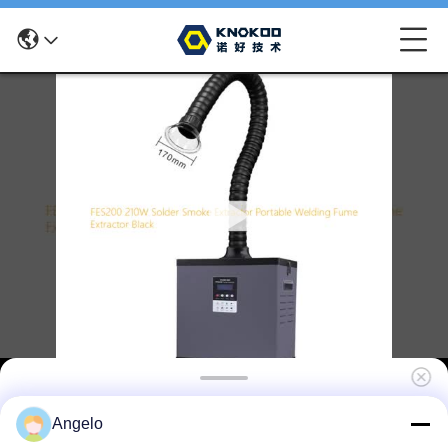
FES200 210W Solder Smoke Extractor
Angelo
Portable Welding Fume Extractor Black