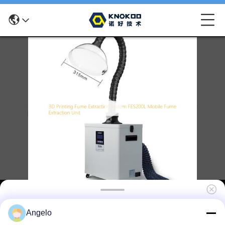
3D Printing Fume Extraction System
Angelo
FES200L Mobile Fume Extraction Unit