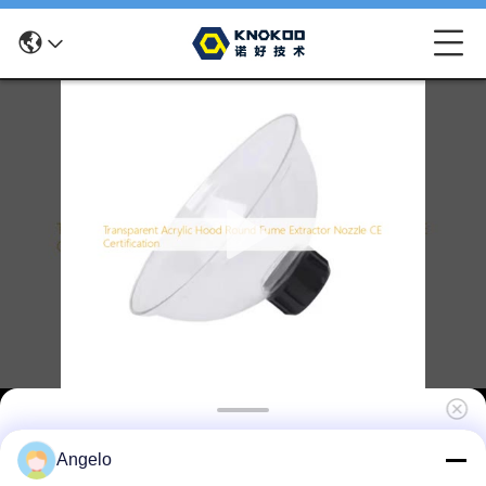
Transparent Acrylic Hood Round Fume
Angelo
Extractor Nozzle CE Certification