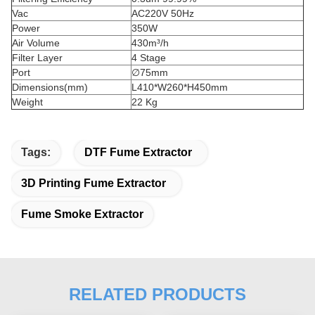
Vac
AC220V 50Hz
Power
350W
Air Volume
430m³/h
Filter Layer
4 Stage
Port
∅75mm
Dimensions(mm)
L410*W260*H450mm
Weight
22 Kg
Tags:
DTF Fume Extractor
3D Printing Fume Extractor
Fume Smoke Extractor
RELATED PRODUCTS