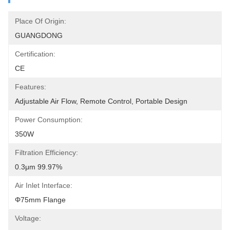
Place Of Origin:
GUANGDONG
Certification:
CE
Features:
Adjustable Air Flow, Remote Control, Portable Design
Power Consumption:
350W
Filtration Efficiency:
0.3μm 99.97%
Air Inlet Interface:
Φ75mm Flange
Voltage: