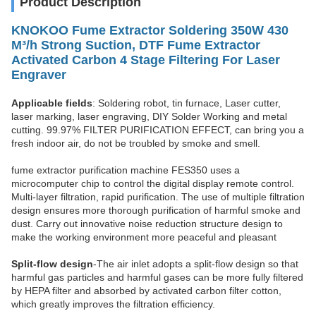
Product Description
KNOKOO Fume Extractor Soldering 350W 430
M³/h Strong Suction, DTF Fume Extractor
Activated Carbon 4 Stage Filtering For Laser
Engraver
Applicable fields
: Soldering robot, tin furnace, Laser cutter,
laser marking, laser engraving, DIY Solder Working and metal
cutting. 99.97% FILTER PURIFICATION EFFECT, can bring you a
fresh indoor air, do not be troubled by smoke and smell.
fume extractor purification machine FES350 uses a
microcomputer chip to control the digital display remote control.
Multi-layer filtration, rapid purification. The use of multiple filtration
design ensures more thorough purification of harmful smoke and
dust. Carry out innovative noise reduction structure design to
make the working environment more peaceful and pleasant
Split-flow design
-
The air inlet adopts a split-flow design so that
harmful gas particles and harmful gases can be more fully filtered
by HEPA filter and absorbed by activated carbon filter cotton,
which greatly improves the filtration efficiency.