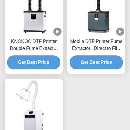
KNOKOO DTF Printer
Mobile DTF Printer Fume
Double Fume Extractor
Extractor , Direct to Film
FED200 High
Fume Extractor With
Performance Air Purifier
Get Best Price
Adjustable Arm
Get Best Price
For Dual Printing Stations