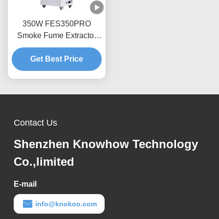
350W FES350PRO
Smoke Fume Extractor
For DTF Printer / 3D
Get Best Price
Printing
Contact Us
Shenzhen Knowhow Technology
Co.,limited
E-mail
info@knokoo.com