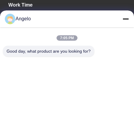
Work Time
08:00-18:00
Angelo
Our Address
7:05 PM
Company Address
Room 1508, Taojing Business Building, Minbao Road, Minzhi
Good day, what product are you looking for?
Street, Longhua District, Shenzhen City, Guangdong Province
Factory Address
Longhua District, Shenzhen City, Guangdong Province
Tel
0086-755-29004522
China Good Quality Laser Fume Extractor Supplier. Copyright ©