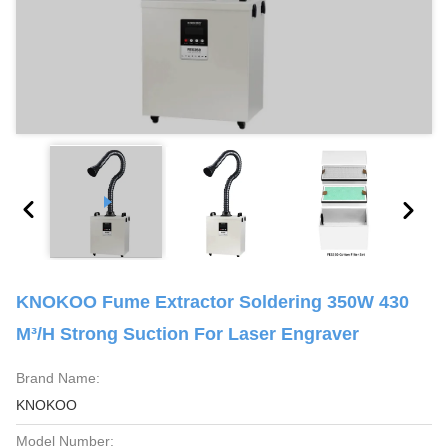
KNOKOO Fume Extractor Soldering 350W 430
M³/H Strong Suction For Laser Engraver
Brand Name:
KNOKOO
Model Number: