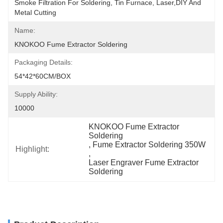
Smoke Filtration For Soldering, Tin Furnace, Laser,DIY And 
Metal Cutting
Name:
KNOKOO Fume Extractor Soldering
Packaging Details:
54*42*60CM/BOX
Supply Ability:
10000
KNOKOO Fume Extractor 
Soldering
, 
Fume Extractor Soldering 350W
Highlight:
, 
Laser Engraver Fume Extractor 
Soldering