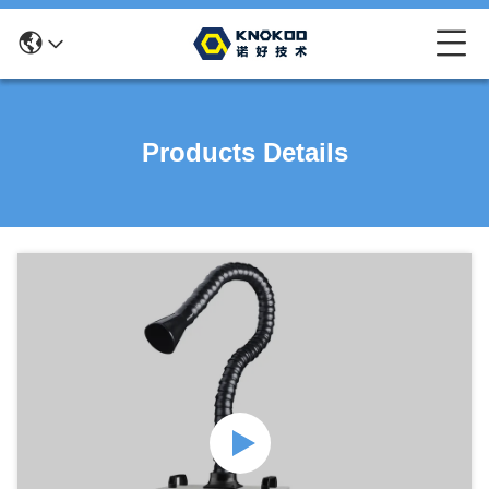
Products Details