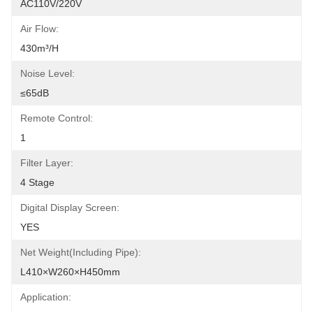
AC110V/220V
Air Flow:
430m³/h
Noise Level:
≤65dB
Remote Control:
1
Filter Layer:
4 Stage
Digital Display Screen:
YES
Net Weight(including Pipe):
L410×W260×H450mm
Application: