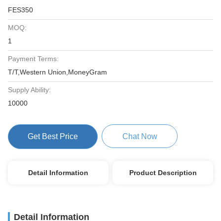
FES350
MOQ:
1
Payment Terms:
T/T,Western Union,MoneyGram
Supply Ability:
10000
Get Best Price
Chat Now
Detail Information
Product Description
Detail Information