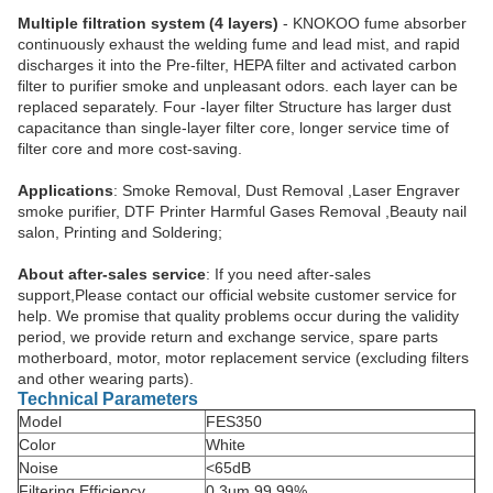
Multiple filtration system (4 layers)
- KNOKOO fume absorber
continuously exhaust the welding fume and lead mist, and rapid
discharges it into the Pre-filter, HEPA filter and activated carbon
filter to purifier smoke and unpleasant odors. each layer can be
replaced separately. Four -layer filter Structure has larger dust
capacitance than single-layer filter core, longer service time of
filter core and more cost-saving.
Applications
: Smoke Removal, Dust Removal ,Laser Engraver
smoke purifier, DTF Printer Harmful Gases Removal ,Beauty nail
salon, Printing and Soldering;
About after-sales service
: If you need after-sales
support,Please contact our official website customer service for
help. We promise that quality problems occur during the validity
period, we provide return and exchange service, spare parts
motherboard, motor, motor replacement service (excluding filters
and other wearing parts).
Technical Parameters
Model
FES350
Color
White
Noise
<65dB
Filtering Efficiency
0.3um 99.99%