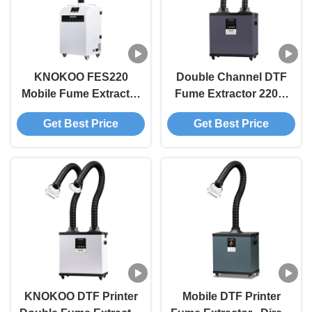
KNOKOO FES220
Double Channel DTF
Mobile Fume Extractor
Fume Extractor 220W
For DTF Printer 220W
with 310m²/h Air Flow
Get Best Price
Get Best Price
AC220V AC110V
for 3D Printing
KNOKOO DTF Printer
Mobile DTF Printer