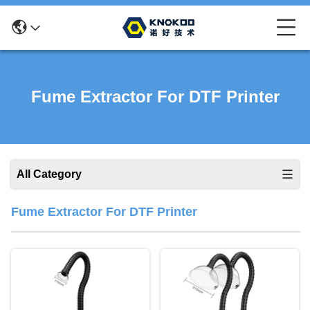
Fume Extractor For DTF Printer
All Category
Fume Extractor For DTF Printer