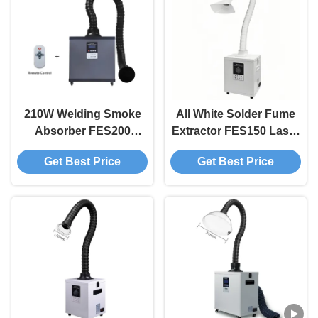
210W Welding Smoke
All White Solder Fume
Absorber FES200
Extractor FES150 Laser
Solder Fume Extractor
Smoke Purifier For
Get Best Price
Get Best Price
For 3D Printer
Welding / DTF 3D
Printer