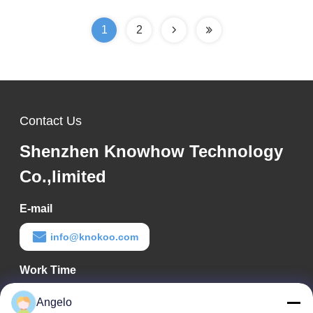
1
2
Contact Us
Shenzhen Knowhow Technology
Co.,limited
E-mail
info@knokoo.com
Work Time
08:00-18:00
Angelo