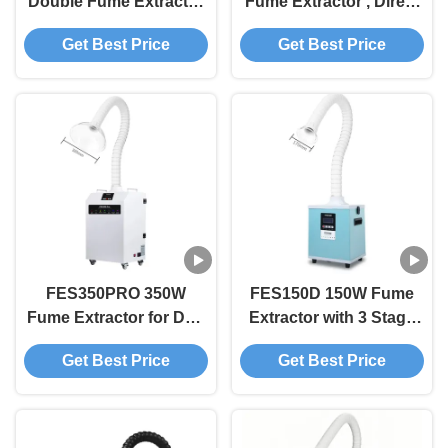
Double Fume Extractor
Fume Extractor , Direct
FED200 High
to Film Fume Extractor
Get Best Price
Get Best Price
Performance Air Purifier
With Adjustable Arm
For Dual Printing
Stations
FES350PRO 350W
FES150D 150W Fume
Fume Extractor for DTF
Extractor with 3 Stage
Printers Smoke Purifier
HEPA Filtration and
Get Best Price
Get Best Price
with Multi-Stage HEPA
278m³/h Air Velocity for
Filter for 3D Printing
DTF and 3D Printers
and Laser Engraving