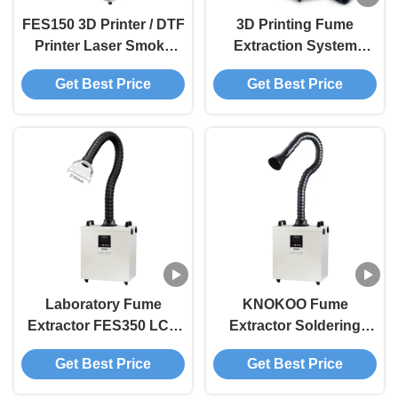
FES150 3D Printer / DTF
3D Printing Fume
Printer Laser Smoke
Extraction System
Purifier With Adjustable
FES200L Mobile Fume
Get Best Price
Get Best Price
Suction Arm
Extraction Unit
Laboratory Fume
KNOKOO Fume
Extractor FES350 LCD
Extractor Soldering
Display Smoke
350W 430 M³/H Strong
Get Best Price
Get Best Price
Absorber Mobile Smoke
Suction For Laser
Purifier Machine
Engraver