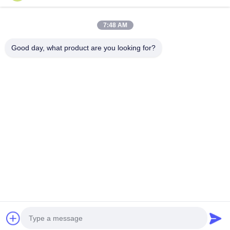
Our Address
7:48 AM
Company Address
Room 1508, Taojing Business Building, Minbao Road, Minzhi
Good day, what product are you looking for?
Street, Longhua District, Shenzhen City, Guangdong Province
Factory Address
Longhua District, Shenzhen City, Guangdong Province
Tel
0086-755-29004522
China Good Quality Laser Fume Extractor Supplier. Copyright ©
-2026 Shenzhen Knowhow Technology Co.,limited . All Rights
Reserved.
Privacy Policy
|
Sitemap