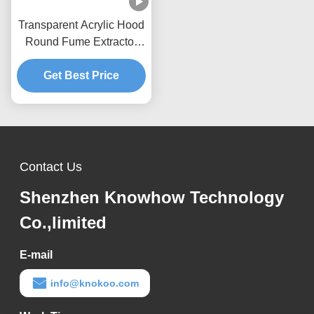
Transparent Acrylic Hood
Round Fume Extractor
Nozzle CE Certification
Get Best Price
Contact Us
Shenzhen Knowhow Technology
Co.,limited
E-mail
info@knokoo.com