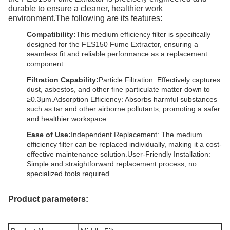
durable to ensure a cleaner, healthier work
environment.The following are its features:
Compatibility:
This medium efficiency filter is specifically
designed for the FES150 Fume Extractor, ensuring a
seamless fit and reliable performance as a replacement
component.
Filtration Capability:
Particle Filtration: Effectively captures
dust, asbestos, and other fine particulate matter down to
≥0.3μm.Adsorption Efficiency: Absorbs harmful substances
such as tar and other airborne pollutants, promoting a safer
and healthier workspace.
Ease of Use:
Independent Replacement: The medium
efficiency filter can be replaced individually, making it a cost-
effective maintenance solution.User-Friendly Installation:
Simple and straightforward replacement process, no
specialized tools required.
Product parameters: