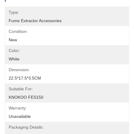
Type:
Fume Extractor Accessories
Condition:
New
Color:
White
Dimension:
22.5*17.5*3.5CM
Suitable For:
KNOKOO FES150
Warranty:
Unavailable
Packaging Details: