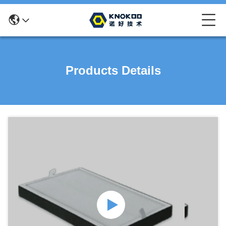
Products Details