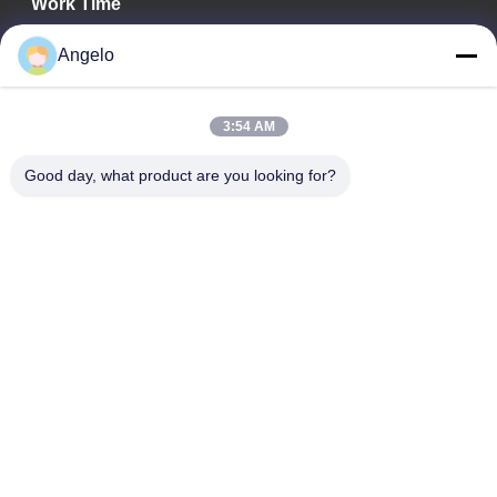
Work Time
08:00-18:00
Angelo
Our Address
3:54 AM
Company Address
Room 1508, Taojing Business Building, Minbao Road, Minzhi
Good day, what product are you looking for?
Street, Longhua District, Shenzhen City, Guangdong Province
Factory Address
Longhua District, Shenzhen City, Guangdong Province
Tel
0086-755-29004522
China Good Quality Laser Fume Extractor Supplier. Copyright ©
-2026 Shenzhen Knowhow Technology Co.,limited . All Rights