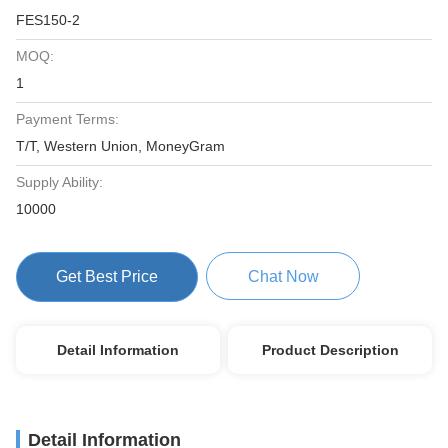
FES150-2
MOQ:
1
Payment Terms:
T/T, Western Union, MoneyGram
Supply Ability:
10000
Get Best Price
Chat Now
Detail Information
Product Description
Detail Information