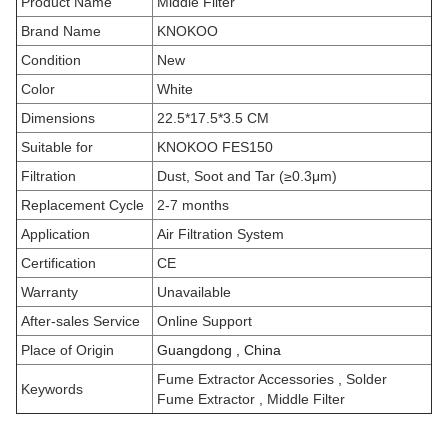
Product Name
Middle Filter
Brand Name
KNOKOO
Condition
New
Color
White
Dimensions
22.5*17.5*3.5 CM
Suitable for
KNOKOO FES150
Filtration
Dust, Soot and Tar (≥0.3μm)
Replacement Cycle
2-7 months
Application
Air Filtration System
Certification
CE
Warranty
Unavailable
After-sales Service
Online Support
Place of Origin
Guangdong , China
Fume Extractor Accessories
, Solder
Keywords
Fume Extractor , Middle Filter