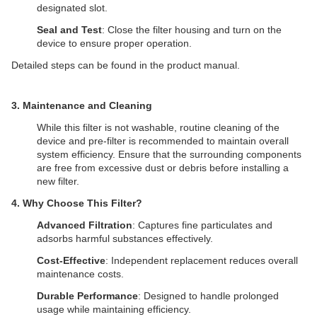
designated slot.
Seal and Test
: Close the filter housing and turn on the
device to ensure proper operation.
Detailed steps can be found in the product manual.
​3. Maintenance and Cleaning
While this filter is not washable, routine cleaning of the
device and pre-filter is recommended to maintain overall
system efficiency. Ensure that the surrounding components
are free from excessive dust or debris before installing a
new filter.
4. Why Choose This Filter?
Advanced Filtration
: Captures fine particulates and
adsorbs harmful substances effectively.
Cost-Effective
: Independent replacement reduces overall
maintenance costs.
Durable Performance
: Designed to handle prolonged
usage while maintaining efficiency.