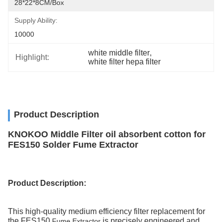
28*22*8CM/box
Supply Ability:
10000
white middle filter
, 
Highlight:
white filter hepa filter
Product Description
KNOKOO Middle Filter oil absorbent cotton for
FES150 Solder Fume Extractor
Product
Description
:
This high-quality medium efficiency filter replacement for
the FES150
is precisely engineered and
Fume Extractor