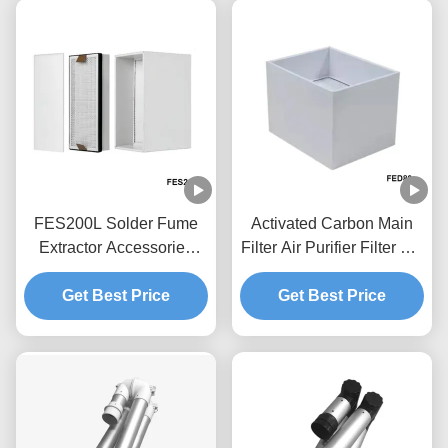
FES200L Solder Fume
Activated Carbon Main
Extractor Accessories
Filter Air Purifier Filter For
Replacement Filter Set
FED80 Solder Fume
Get Best Price
4.5kg
Get Best Price
Extractor