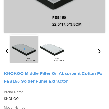
KNOKOO Middle Filter Oil Absorbent Cotton For
FES150 Solder Fume Extractor
Brand Name:
KNOKOO
Model Number: