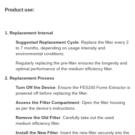
Product use:
1. Replacement Interval
Suggested Replacement Cycle
: Replace the filter every 2
to 7 months, depending on usage intensity and
environmental conditions.
Regularly replacing the pre-filter ensures the longevity and
optimal performance of the medium efficiency filter.
2.
Replacement Process
Turn Off the Device
: Ensure the FES150
Fume Extractor
is
powered off before replacing the filter.
Access the Filter Compartment
: Open the filter housing
as per the device’s instructions.
Remove the Old Filter
: Carefully take out the used
medium efficiency filter.
Install the New Filter
: Insert the new filter securely into the