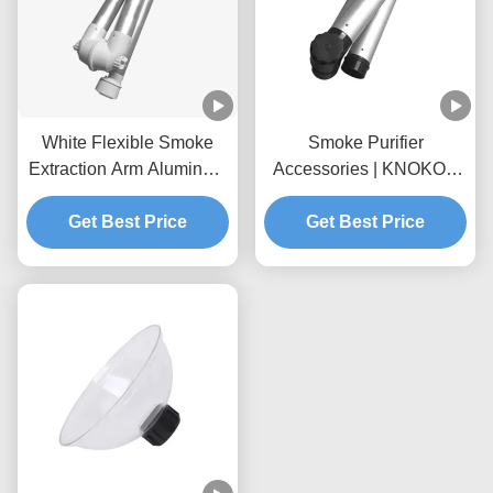
White Flexible Smoke
Smoke Purifier
Extraction Arm Aluminum
Accessories | KNOKOO
Alloy For Fume Extractor
Universal Aluminum Alloy
Get Best Price
Foldable Suction Arm,
Get Best Price
75mm Interface