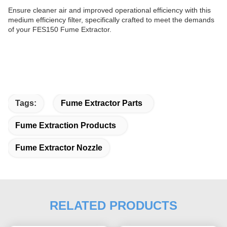
Ensure cleaner air and improved operational efficiency with this
medium efficiency filter, specifically crafted to meet the demands
of your FES150
Fume Extractor.
Tags:
Fume Extractor Parts
Fume Extraction Products
Fume Extractor Nozzle
RELATED PRODUCTS