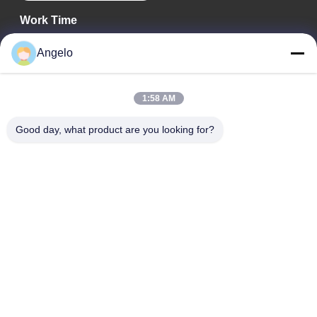
Work Time
08:00-18:00
Angelo
Our Address
1:58 AM
Company Address
Room 1508, Taojing Business Building, Minbao Road, Minzhi
Good day, what product are you looking for?
Street, Longhua District, Shenzhen City, Guangdong Province
Factory Address
Longhua District, Shenzhen City, Guangdong Province
Tel
0086-755-29004522
China Good Quality Laser Fume Extractor Supplier. Copyright ©