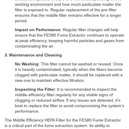
working environment and how much particulate matter the
filter is exposed to. Regular replacement of the pre-filter
ensures that the middle filter remains effective for a longer
period.
Impact on Performance
: Regular filter changes will help
ensure that the FES80 Fume Extractor continues to operate
at peak efficiency, keeping harmful particles and gases from
contaminating the air.
​3. Maintenance and Cleaning
No Washing
: This filter cannot be washed or reused. Once
it is heavily contaminated, typically when the fibers become
clogged with particulate matter, it should be replaced with a
new one to maintain effective filtration.
Inspecting the Filter
: It is recommended to inspect the
middle-efficiency filter regularly for any visible signs of
clogging or reduced airflow. If any issues are detected, it’s
best to replace the filter to avoid compromising the system’s
performance.
The Middle Efficiency HEPA Filter for the FES80 Fume Extractor
is a critical part of the fume extraction system. Its ability to