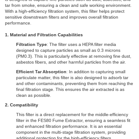
tar from smoke, ensuring a clean and safe working environment.
With a high-efficiency filtration system, this filter helps protect
sensitive downstream filters and improves overall filtration
performance.
1. Material and Filtration Capabilities
Filtration Type
: The filter uses a HEPA filter media
designed to capture particles as small as 0.3 microns
(PM0.3). This is particularly effective at removing fine dust,
asbestos fibers, and other harmful particles from the air.
Efficient Tar Absorption
: In addition to capturing small
particulate matter, this filter is also designed to adsorb tar
and other contaminants, preventing them from reaching the
final filtration stage. This ensures the air extracted is as
clean as possible.
2. Compatibility
This filter is a direct replacement for the middle-efficiency
filter in the FES80 Fume Extractor, ensuring a seamless fit
and enhanced filtration performance. It is an essential
component in the multi-stage filtration system, providing
additional protection for the high-efficiency filters.