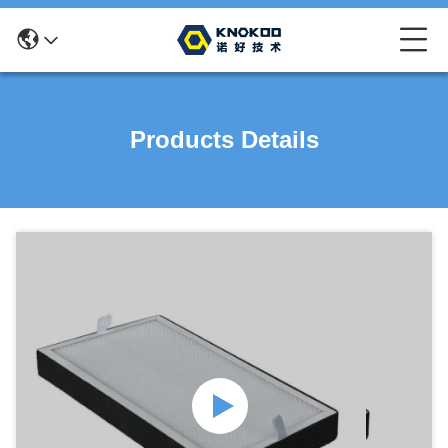
Products Details