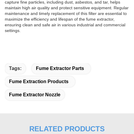
capture fine particles, including dust, asbestos, and tar, helps
maintain high air quality and protect sensitive equipment. Regular
maintenance and timely replacement of this filter are essential to
maximize the efficiency and lifespan of the fume extractor,
ensuring clean and safe air in various industrial and commercial
settings.
Tags:
Fume Extractor Parts
Fume Extraction Products
Fume Extractor Nozzle
RELATED PRODUCTS