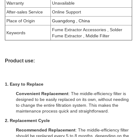
Warranty
Unavailable
After-sales Service
Online Support
Place of Origin
Guangdong , China
Fume Extractor Accessories
, Solder
Keywords
Fume Extractor , Middle Filter
Product use:
1. Easy to Replace
Convenient Replacement
: The middle-efficiency filter is
designed to be easily replaced on its own, without needing
to change the entire filtration system. This makes the
maintenance process quick and straightforward.
2.
Replacement Cycle
Recommended Replacement
: The middle-efficiency filter
should be replaced every 5 to 8 months, depending on the