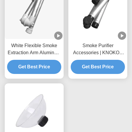
White Flexible Smoke
Smoke Purifier
Extraction Arm Aluminum
Accessories | KNOKOO
Alloy For Fume Extractor
Universal Aluminum Alloy
Get Best Price
Foldable Suction Arm,
Get Best Price
75mm Interface