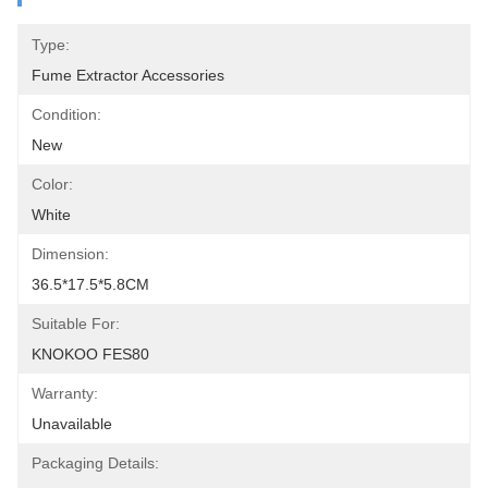
Type:
Fume Extractor Accessories
Condition:
New
Color:
White
Dimension:
36.5*17.5*5.8CM
Suitable For:
KNOKOO FES80
Warranty:
Unavailable
Packaging Details: