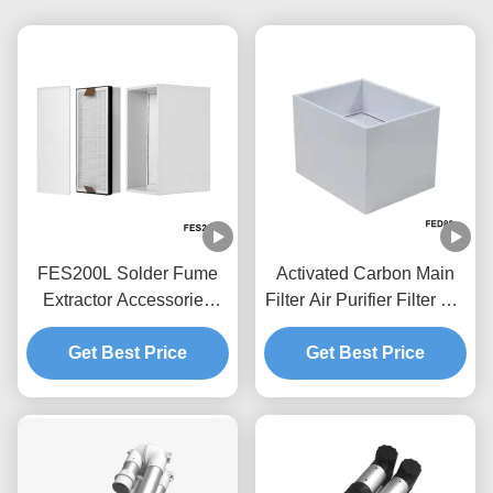
FES200L Solder Fume
Activated Carbon Main
Extractor Accessories
Filter Air Purifier Filter For
Replacement Filter Set
FED80 Solder Fume
Get Best Price
4.5kg
Get Best Price
Extractor