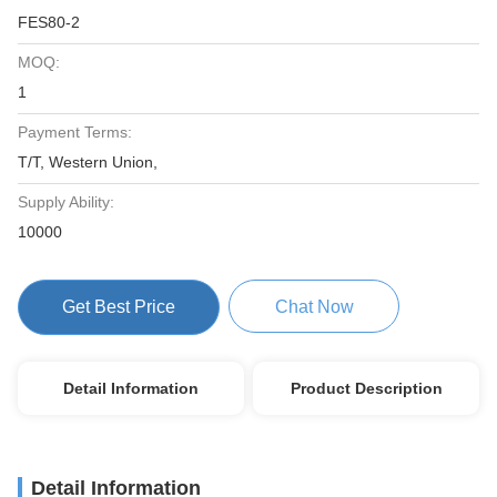
FES80-2
MOQ:
1
Payment Terms:
T/T, Western Union,
Supply Ability:
10000
Get Best Price
Chat Now
Detail Information
Product Description
Detail Information