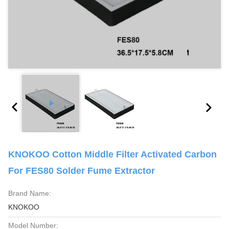
KNOKOO Cotton Middle Filter Activated Carbon
For FES80 Solder Fume Extractor
Brand Name:
KNOKOO
Model Number: