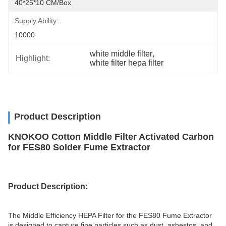
40*25*10 CM/box
Supply Ability:
10000
white middle filter
, 
Highlight:
white filter hepa filter
Product Description
KNOKOO Cotton Middle Filter Activated Carbon
for FES80 Solder Fume Extractor
Product
Description
:
The Middle Efficiency HEPA Filter for the FES80 Fume Extractor
is designed to capture fine particles such as dust, asbestos, and