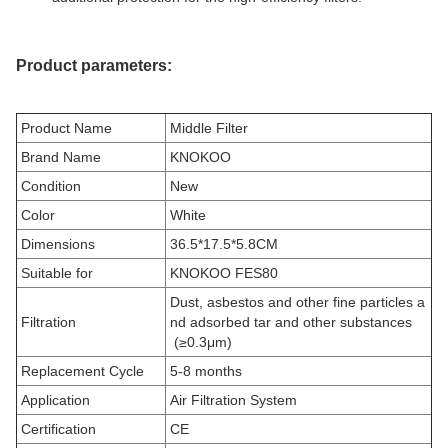
Product parameters:
Product Name
Middle Filter
Brand Name
KNOKOO
Condition
New
Color
White
Dimensions
36.5*17.5*5.8CM
Suitable for
KNOKOO FES80
Dust, asbestos and other fine particles a
Filtration
nd adsorbed tar and other substances
(≥0.3μm)
Replacement Cycle
5-8 months
Application
Air Filtration System
Certification
CE