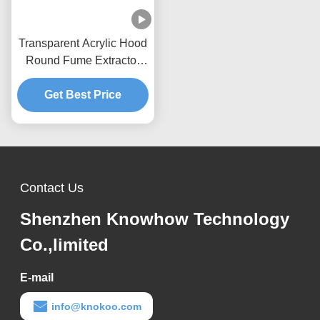
Transparent Acrylic Hood
Round Fume Extractor
Nozzle CE Certification
Get Best Price
Contact Us
Shenzhen Knowhow Technology
Co.,limited
E-mail
info@knokoo.com