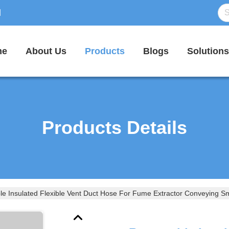
d
me
About Us
Products
Blogs
Solutions
Products Details
le Insulated Flexible Vent Duct Hose For Fume Extractor Conveying 