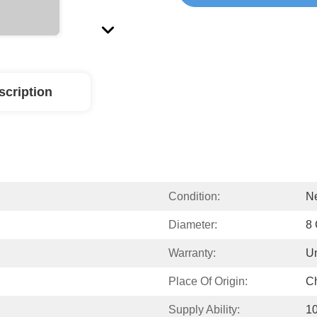
scription
Condition:
N
Diameter:
8
Warranty:
Un
Place Of Origin:
C
Supply Ability:
1