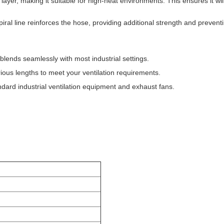
 layer, making it suitable for high-heat environments. This ensures it wi
iral line reinforces the hose, providing additional strength and preven
blends seamlessly with most industrial settings.
ious lengths to meet your ventilation requirements.
dard industrial ventilation equipment and exhaust fans.