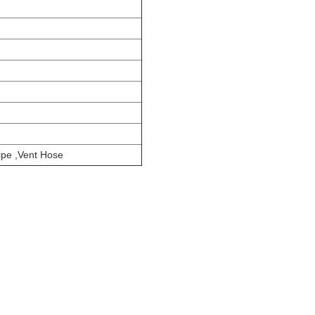
pe ,Vent Hose