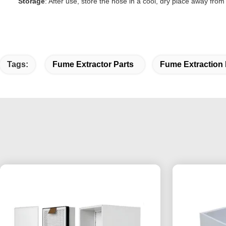
Storage
: After use, store the hose in a cool, dry place away fro
Tags:
Fume Extractor Parts
Fume Extraction