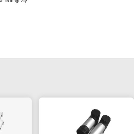
 its longevity.