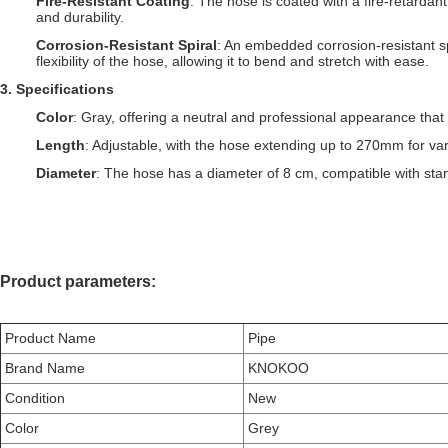
Fire-Resistant Coating
: The hose is coated with a fire-retardant
and durability.
Corrosion-Resistant Spiral
: An embedded corrosion-resistant sp
flexibility of the hose, allowing it to bend and stretch with ease.
3
. S
pecifications
Color
: Gray, offering a neutral and professional appearance that 
Length
: Adjustable, with the hose extending up to 270mm for var
Diameter
: The hose has a diameter of 8 cm, compatible with stan
Product parameters:
Product Name
Pipe
Brand Name
KNOKOO
Condition
New
Color
Grey