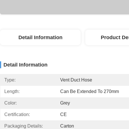
Detail Information
Product De
Detail Information
Type:
Vent Duct Hose
Length:
Can Be Extended To 270mm
Color:
Grey
Certification:
CE
Packaging Details:
Carton