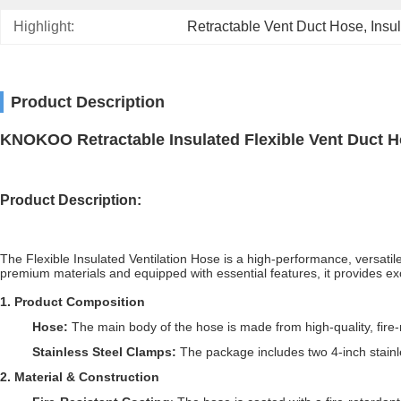
Highlight:
Retractable Vent Duct Hose
, 
Insu
Product Description
KNOKOO Retractable Insulated Flexible Vent Duct 
Product
Description
:
The Flexible Insulated Ventilation Hose is a high-performance, versati
premium materials and equipped with essential features, it provides excell
1
.
Product Composition
Hose:
The main body of the hose is made from high-quality, fire
Stainless Steel Clamps:
The package includes two 4-inch stainl
2
.
Material & Construction