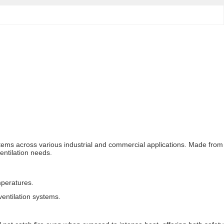
ystems across various industrial and commercial applications. Made from
ventilation needs.
mperatures.
entilation systems.