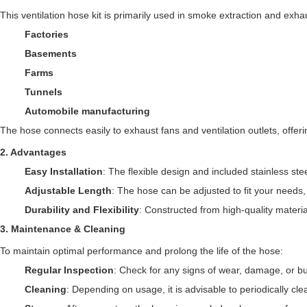
This ventilation hose kit is primarily used in smoke extraction and exhau
Factories
Basements
Farms
Tunnels
Automobile manufacturing
The hose connects easily to exhaust fans and ventilation outlets, offerin
2.
Advantages
Easy Installation
: The flexible design and included stainless st
Adjustable Length
: The hose can be adjusted to fit your needs, 
Durability and Flexibility
: Constructed from high-quality material
3.
Maintenance & Cleaning
To maintain optimal performance and prolong the life of the hose:
Regular Inspection
: Check for any signs of wear, damage, or bu
Cleaning
: Depending on usage, it is advisable to periodically cl