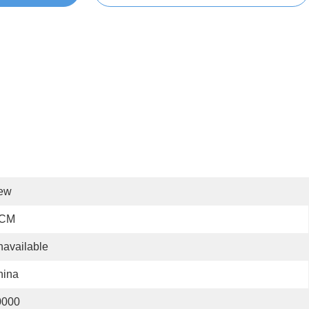
ew
 CM
available
hina
0000