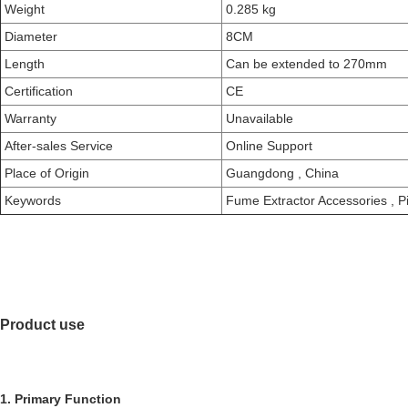
Weight
0.285 kg
Diameter
8CM
Length
Can be extended to 270mm
Certification
CE
Warranty
Unavailable
After-sales Service
Online Support
Place of Origin
Guangdong , China
Keywords
Fume Extractor Accessories
,
Pi
Product use
1. Primary Function