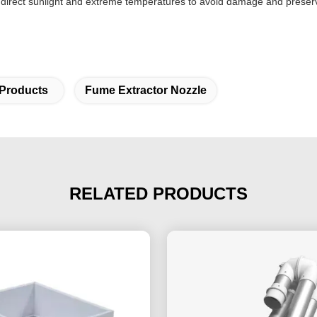
m direct sunlight and extreme temperatures to avoid damage and preserve
 Products
Fume Extractor Nozzle
RELATED PRODUCTS