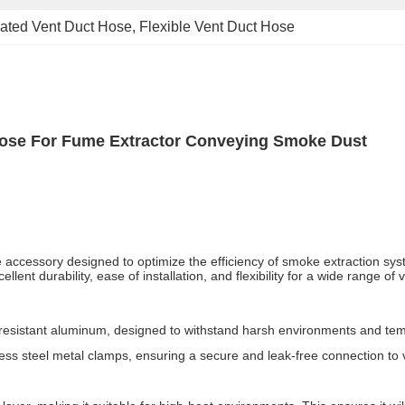
lated Vent Duct Hose
, 
Flexible Vent Duct Hose
Hose For Fume Extractor Conveying Smoke Dust
le accessory designed to optimize the efficiency of smoke extraction s
ent durability, ease of installation, and flexibility for a wide range of 
-resistant aluminum, designed to withstand harsh environments and te
ess steel metal clamps, ensuring a secure and leak-free connection to v