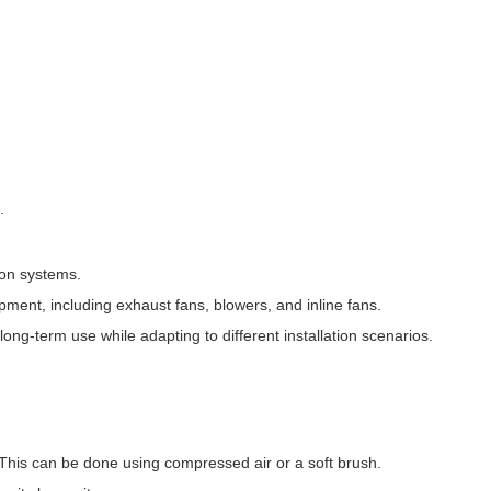
.
ion systems.
ipment, including exhaust fans, blowers, and inline fans.
 long-term use while adapting to different installation scenarios.
. This can be done using compressed air or a soft brush.