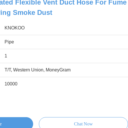
lated Flexible Vent Duct Hose For Fume
ying Smoke Dust
KNOKOO
Pipe
1
T/T, Western Union, MoneyGram
10000
e
Chat Now