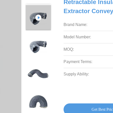
Retractable Insu
Extractor Conve
Brand Name:
Model Number:
MOQ:
Payment Terms:
Supply Ability:
Get Best Pric