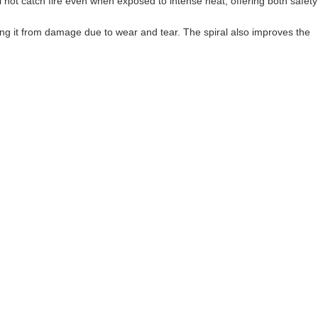
ll not catch fire even when exposed to intense heat, offering both safety
ting it from damage due to wear and tear. The spiral also improves the