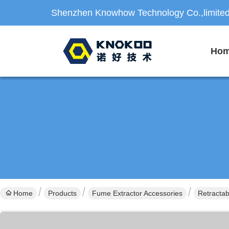
Shenzhen Knowhow Technology Co.,limite
Ho
Home
Products
Fume Extractor Accessories
Retractab