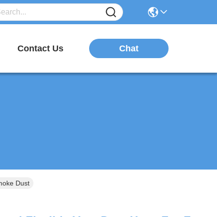
Chat
Contact Us
Smoke Dust