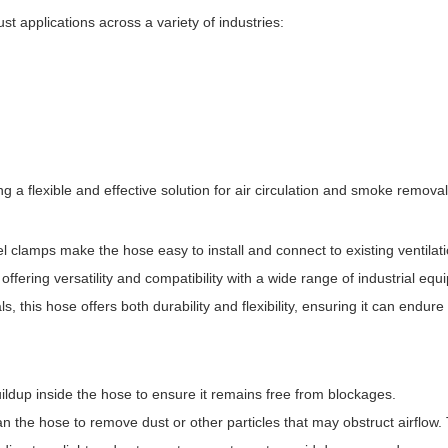
st applications across a variety of industries:
g a flexible and effective solution for air circulation and smoke removal
eel clamps make the hose easy to install and connect to existing ventilat
offering versatility and compatibility with a wide range of industrial equ
s, this hose offers both durability and flexibility, ensuring it can endure
ildup inside the hose to ensure it remains free from blockages.
ean the hose to remove dust or other particles that may obstruct airflow