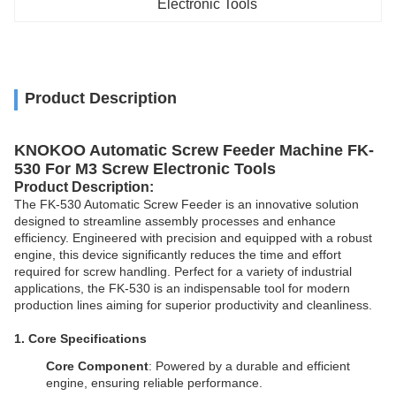
Electronic Tools
Product Description
KNOKOO Automatic Screw Feeder Machine FK-
530 For M3 Screw Electronic Tools
Product
Description
:
The FK-530 Automatic Screw Feeder is an innovative solution
designed to streamline assembly processes and enhance
efficiency. Engineered with precision and equipped with a robust
engine, this device significantly reduces the time and effort
required for screw handling. Perfect for a variety of industrial
applications, the FK-530 is an indispensable tool for modern
production lines aiming for superior productivity and cleanliness.
1. Core Specifications
Core Component
: Powered by a durable and efficient
engine, ensuring reliable performance.