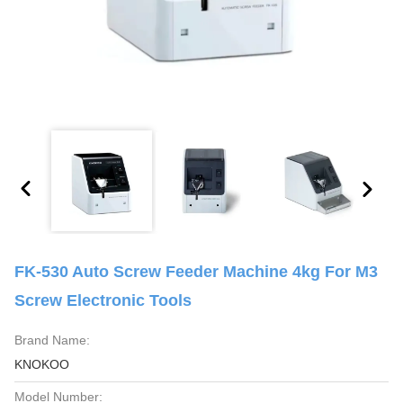
FK-530 Auto Screw Feeder Machine 4kg For M3
Screw Electronic Tools
Brand Name:
KNOKOO
Model Number: