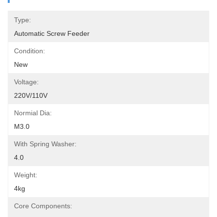
Type:
Automatic Screw Feeder
Condition:
New
Voltage:
220V/110V
Normial Dia:
M3.0
With Spring Washer:
4.0
Weight:
4kg
Core Components: