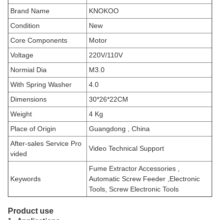
Brand Name
KNOKOO
Condition
New
Core Components
Motor
Voltage
220V/110V
Normial Dia
M3.0
With Spring Washer
4.0
Dimensions
30*26*22CM
Weight
4
Kg
Place of Origin
Guangdong , China
After-sales Service Pro
Video Technical Support
vided
Fume Extractor Accessories ,
Keywords
Automatic Screw Feeder
,Electronic
Tools, Screw Electronic Tools
Product use