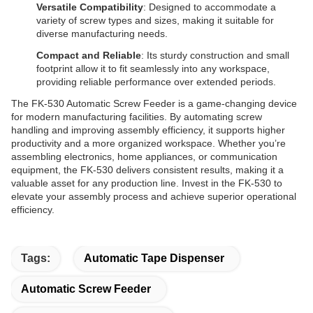
Versatile Compatibility
: Designed to accommodate a
variety of screw types and sizes, making it suitable for
diverse manufacturing needs.
Compact and Reliable
: Its sturdy construction and small
footprint allow it to fit seamlessly into any workspace,
providing reliable performance over extended periods.
The FK-530 Automatic Screw Feeder is a game-changing device
for modern manufacturing facilities. By automating screw
handling and improving assembly efficiency, it supports higher
productivity and a more organized workspace. Whether you’re
assembling electronics, home appliances, or communication
equipment, the FK-530 delivers consistent results, making it a
valuable asset for any production line. Invest in the FK-530 to
elevate your assembly process and achieve superior operational
efficiency.
Tags:
Automatic Tape Dispenser
Automatic Screw Feeder