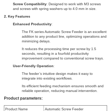
Screw Compatibility
: Designed to work with M3 screws
and screws with spring washers up to 4.0 mm in size.
2.
Key Features
Enhanced Productivity
:
The FK series Automatic Screw Feeder is an excellent
addition to any product line, optimizing operations and
minimizing delays.
It reduces the processing time per screw by 1.5
seconds, resulting in a fourfold productivity
improvement compared to conventional screw trays.
User-Friendly Operation
:
The feeder’s intuitive design makes it easy to
integrate into existing workflows.
Its efficient feeding mechanism ensures smooth and
reliable operation, reducing manual intervention.
Product parameters:
Product Name
Automatic Screw Feeder