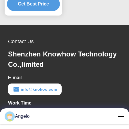
Rail M1-M5 Rail
Get Best Price
Contact Us
Shenzhen Knowhow Technology
Co.,limited
E-mail
info@knokoo.com
Work Time
08:00-18:00
Angelo
Our Address