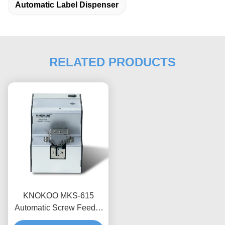
Automatic Label Dispenser
RELATED PRODUCTS
KNOKOO MKS-615
Automatic Screw Feeder
Machine With Adjustable