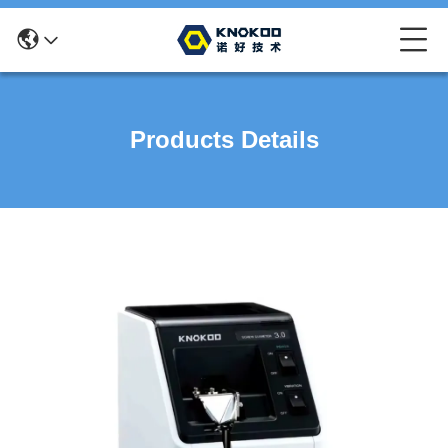
Products Details