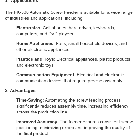
1
. Applications
The FK-530 Automatic Screw Feeder is suitable for a wide range
of industries and applications, including:
Electronics
: Cell phones, hard drives, keyboards,
computers, and DVD players.
Home Appliances
: Fans, small household devices, and
other electronic appliances.
Plastics and Toys
: Electrical appliances, plastic products,
and electronic toys.
Communication Equipment
: Electrical and electronic
communication devices that require precise assembly.
2. Advantages
Time-Saving
: Automating the screw feeding process
significantly reduces assembly time, increasing efficiency
across the production line.
Improved Accuracy
: The feeder ensures consistent screw
positioning, minimizing errors and improving the quality of
the final product.