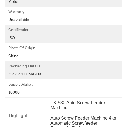
Motor
Warranty:
Unavailable
Certification:
ISO
Place Of Origin:
China
Packaging Details:
35*25*30 CM/BOX
Supply Ability:
10000
FK-530 Auto Screw Feeder 
Machine
, 
Highlight:
Auto Screw Feeder Machine 4kg
, 
Automatic Screwfeeder 