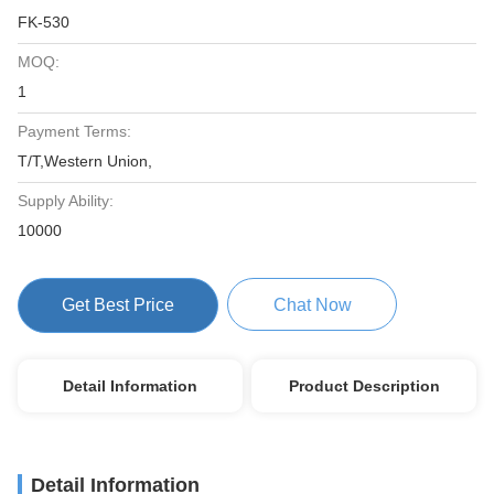
FK-530
MOQ:
1
Payment Terms:
T/T,Western Union,
Supply Ability:
10000
Get Best Price
Chat Now
Detail Information
Product Description
Detail Information