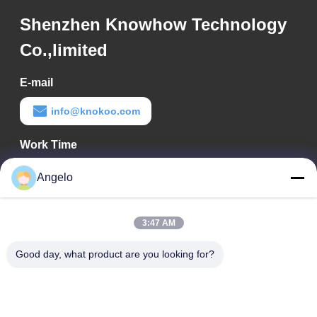
Shenzhen Knowhow Technology
Co.,limited
E-mail
info@knokoo.com
Work Time
08:00-18:00
Angelo
Our Address
3:47 AM
Company Address
Room 1508, Taojing Business Building, Minbao Road, Minzhi
Good day, what product are you looking for?
Street, Longhua District, Shenzhen City, Guangdong Province
Factory Address
Longhua District, Shenzhen City, Guangdong Province