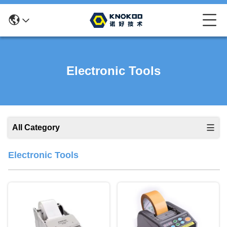
Electronic Tools
All Category
Electronic Tools