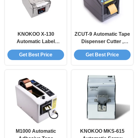
KNOKOO X-130
ZCUT-9 Automatic Tape
Automatic Label
Dispenser Cutter ,
Dispenser with
Automatic Electric Tape
Get Best Price
Get Best Price
130mm/sec Feeding
Dispenser
Speed ±0.5mm
Accuracy and 60-
200pcs/min Labeling
Speed
M1000 Automatic
KNOKOO MKS-615