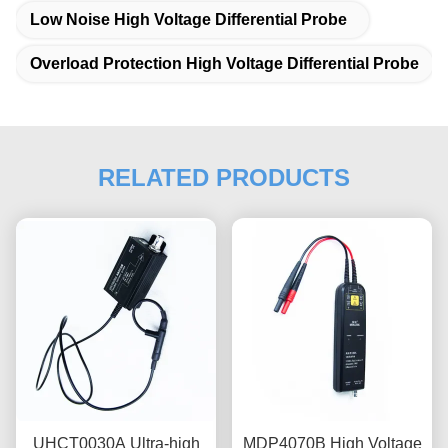
Low Noise High Voltage Differential Probe
Overload Protection High Voltage Differential Probe
RELATED PRODUCTS
UHCT0030A Ultra-high
MDP4070B High Voltage