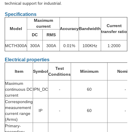
technical support for industrial.
Specifications
Maximum
Current
current
Model
Accuracy
Bandwidth
transfer ratio
DC
RMS
MCTH300A
300A
300A
0.01%
100KHz
1:2000
Electrical properties
Test
Item
Symbol
Minimum
Nomina
Conditions
Maximum
continuous DC
IPN_DC
-
60
-
current
Corresponding
measurement
IP
-
60
-
current range
(Arms)
Primary-
secondary