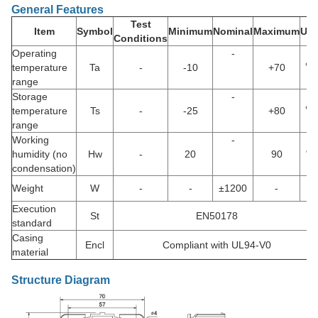
General Features
Test
Item
Symbol
Minimum
Nominal
Maximum
Uni
Conditions
Operating
-
temperature
Ta
-
-10
+70
℃
range
Storage
-
temperature
Ts
-
-25
+80
℃
range
Working
-
humidity (no
Hw
-
20
90
%
condensation)
Weight
W
-
-
±1200
-
g
Execution
St
EN50178
standard
Casing
Encl
Compliant with UL94-V0
material
Structure Diagram