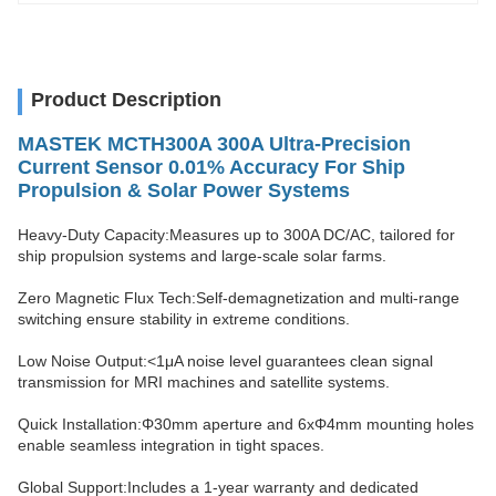
Product Description
MASTEK MCTH300A 300A Ultra-Precision
Current Sensor 0.01% Accuracy For Ship
Propulsion & Solar Power Systems
Heavy-Duty Capacity:Measures up to 300A DC/AC, tailored for
ship propulsion systems and large-scale solar farms.
Zero Magnetic Flux Tech:Self-demagnetization and multi-range
switching ensure stability in extreme conditions.
Low Noise Output:<1μA noise level guarantees clean signal
transmission for MRI machines and satellite systems.
Quick Installation:Φ30mm aperture and 6xΦ4mm mounting holes
enable seamless integration in tight spaces.
Global Support:Includes a 1-year warranty and dedicated