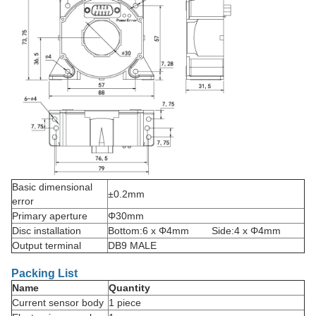
Basic dimensional
±0.2mm
error
Primary aperture
Φ30mm
Disc installation
Bottom:6 x Φ4mm Side:4 x Φ4mm
Output terminal
DB9 MALE
Packing List
Name
Quantity
Current sensor body
1 piece