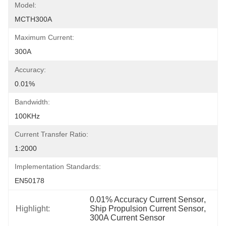
Model:
MCTH300A
Maximum Current:
300A
Accuracy:
0.01%
Bandwidth:
100KHz
Current Transfer Ratio:
1:2000
Implementation Standards:
EN50178
0.01% Accuracy Current Sensor
, 
Highlight:
Ship Propulsion Current Sensor
, 
300A Current Sensor