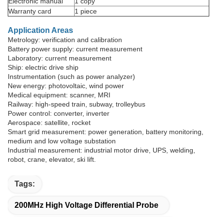
Electronic manual
1 copy
Warranty card
1 piece
Application Areas
Metrology: verification and calibration
Battery power supply: current measurement
Laboratory: current measurement
Ship: electric drive ship
Instrumentation (such as power analyzer)
New energy: photovoltaic, wind power
Medical equipment: scanner, MRI
Railway: high-speed train, subway, trolleybus
Power control: converter, inverter
Aerospace: satellite, rocket
Smart grid measurement: power generation, battery monitoring,
medium and low voltage substation
Industrial measurement: industrial motor drive, UPS, welding,
robot, crane, elevator, ski lift.
Tags:
200MHz High Voltage Differential Probe