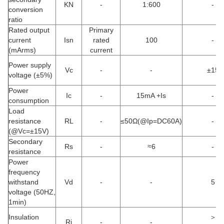
KN
-
1:600
-
conversion
ratio
Rated output
Primary
current
Isn
rated
100
-
(mArms)
current
Power supply
Vc
-
-
±15
voltage (±5%)
Power
Ic
-
15mA +Is
-
consumption
Load
resistance
RL
-
≤50Ω(@Ip=DC60A)
-
(@Vc=±15V)
Secondary
Rs
-
≈6
-
resistance
Power
frequency
withstand
Vd
-
-
5
voltage (50HZ,
1min)
Insulation
＞
Ri
-
-