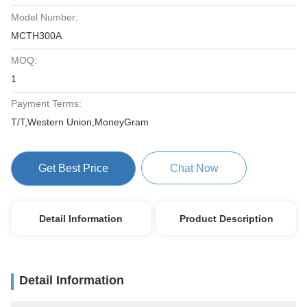
Model Number:
MCTH300A
MOQ:
1
Payment Terms:
T/T,Western Union,MoneyGram
Get Best Price
Chat Now
Detail Information
Product Description
Detail Information