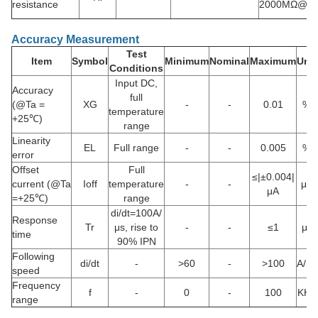
resistance
2000MΩ@D
Accuracy Measurement
Test
Item
Symbol
Minimum
Nominal
Maximum
Unit
Conditions
Input DC,
Accuracy
full
(@Ta =
XG
-
-
0.01
%
temperature
+25℃)
range
Linearity
EL
Full range
-
-
0.005
%
error
Offset
Full
≤|±0.004|
current (@Ta
Ioff
temperature
-
-
μA
μA
=+25℃)
range
di/dt=100A/
Response
Tr
μs, rise to
-
-
≤1
μs
time
90% IPN
Following
di/dt
-
>60
-
>100
A/μs
speed
Frequency
f
-
0
-
100
KHz
range