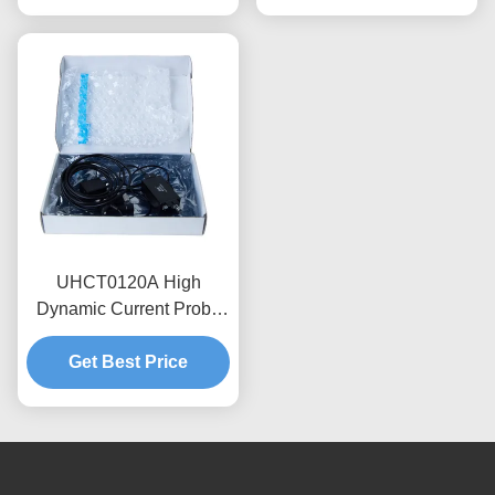
Voltage Adaptation
UHCT0120A High
Dynamic Current Probe
0.12kA Peak 70%/ms
Attenuation , Anti-
Get Best Price
interference Design