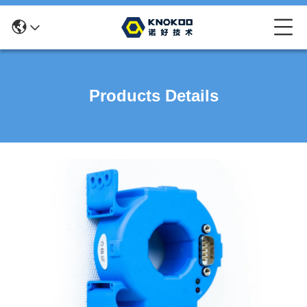
Products Details