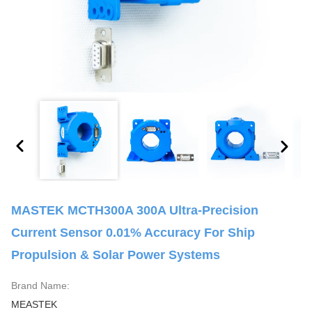
MASTEK MCTH300A 300A Ultra-Precision
Current Sensor 0.01% Accuracy For Ship
Propulsion & Solar Power Systems
Brand Name:
MEASTEK