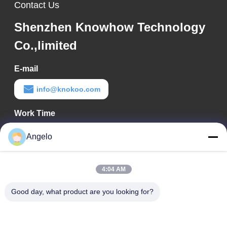
Contact Us
Shenzhen Knowhow Technology
Co.,limited
E-mail
info@knokoo.com
Work Time
08:00-18:00
Angelo
Our Address
4:04 AM
Company Address
Room 1508, Taojing Business Building, Minbao Road, Minzhi
Good day, what product are you looking for?
Street, Longhua District, Shenzhen City, Guangdong Province
Factory Address