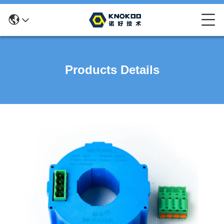
Products Details