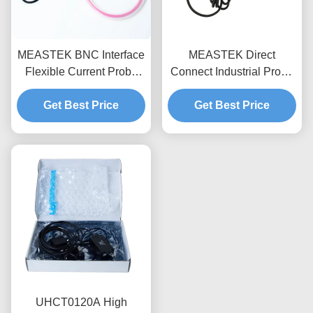
MEASTEK BNC Interface
MEASTEK Direct
Flexible Current Probe
Connect Industrial Probe
LCTB Series
LCTD Series Low
Customizable Flexible
Get Best Price
frequency Flexible
Get Best Price
Rogowski Coil Probe
Current Probe, Global
Voltage Adaptation
UHCT0120A High