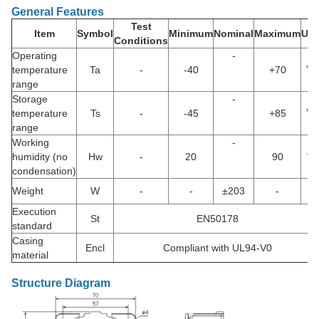
General Features
Test
Item
Symbol
Minimum
Nominal
Maximum
Uni
Conditions
Operating
-
temperature
Ta
-
-40
+70
℃
range
Storage
-
temperature
Ts
-
-45
+85
℃
range
Working
-
humidity (no
Hw
-
20
90
%
condensation)
Weight
W
-
-
±203
-
g
Execution
St
EN50178
standard
Casing
Encl
Compliant with UL94-V0
material
Structure Diagram