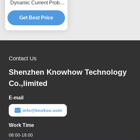
Dynamic Current Probe
0.12kA Peak 70%/ms
Attenuation , Anti-
Get Best Price
interference Design
Contact Us
Shenzhen Knowhow Technology
Co.,limited
E-mail
info@knokoo.com
Work Time
08:00-18:00