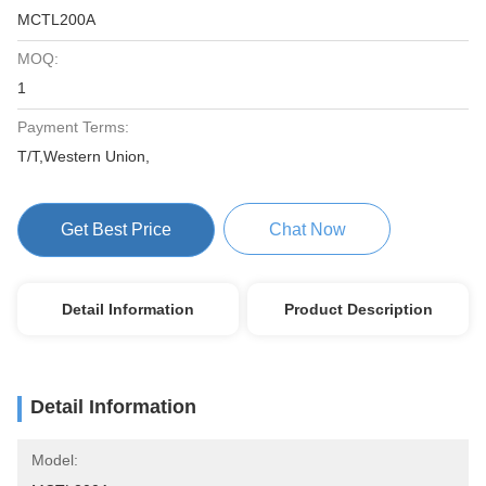
MCTL200A
MOQ:
1
Payment Terms:
T/T,Western Union,
Get Best Price
Chat Now
Detail Information
Product Description
Detail Information
Model: