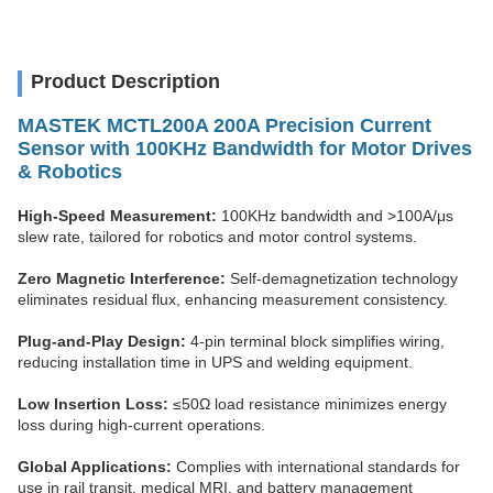
Product Description
MASTEK
MCTL200A 200A Precision Current
Sensor with 100KHz Bandwidth for Motor Drives
& Robotics
High-Speed Measurement:
100KHz bandwidth and >100A/μs
slew rate, tailored for robotics and motor control systems.
Zero Magnetic Interference:
Self-demagnetization technology
eliminates residual flux, enhancing measurement consistency.
Plug-and-Play Design:
4-pin terminal block simplifies wiring,
reducing installation time in UPS and welding equipment.
Low Insertion Loss:
≤50Ω load resistance minimizes energy
loss during high-current operations.
Global Applications:
Complies with international standards for
use in rail transit, medical MRI, and battery management