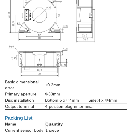
Basic dimensional
±0.2mm
error
Primary aperture
Φ30mm
Disc installation
Bottom:6 x Φ4mm Side:4 x Φ4mm
Output terminal
4-position plug-in terminal
Packing List
Name
Quantity
Current sensor body
1 piece