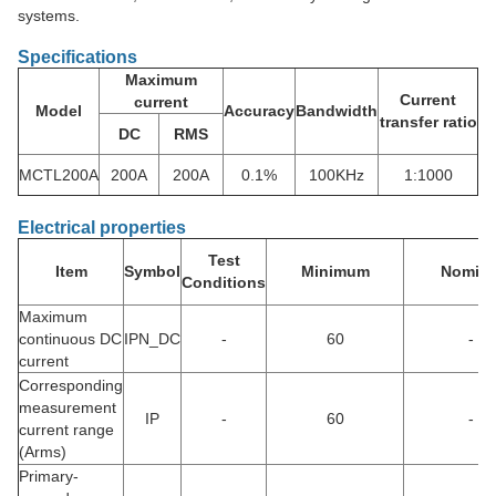
systems.
Specifications
Maximum
Current
current
Model
Accuracy
Bandwidth
transfer ratio
DC
RMS
MCTL200A
200A
200A
0.1%
100KHz
1:1000
Electrical properties
Test
Item
Symbol
Minimum
Nomina
Conditions
Maximum
continuous DC
IPN_DC
-
60
-
current
Corresponding
measurement
IP
-
60
-
current range
(Arms)
Primary-