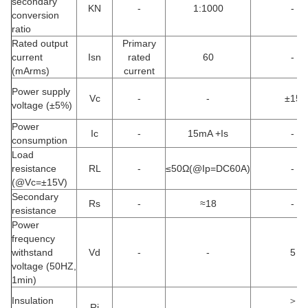
secondary
KN
-
1:1000
-
conversion
ratio
Rated output
Primary
current
Isn
rated
60
-
(mArms)
current
Power supply
Vc
-
-
±15
voltage (±5%)
Power
Ic
-
15mA +Is
-
consumption
Load
resistance
RL
-
≤50Ω(@Ip=DC60A)
-
(@Vc=±15V)
Secondary
Rs
-
≈18
-
resistance
Power
frequency
withstand
Vd
-
-
5
voltage (50HZ,
1min)
Insulation
＞
Ri
-
-