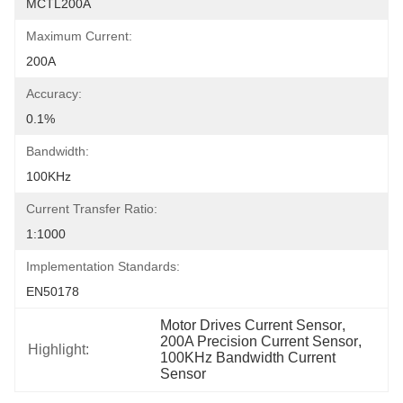
MCTL200A
Maximum Current:
200A
Accuracy:
0.1%
Bandwidth:
100KHz
Current Transfer Ratio:
1:1000
Implementation Standards:
EN50178
Motor Drives Current Sensor
, 
200A Precision Current Sensor
, 
Highlight:
100KHz Bandwidth Current 
Sensor