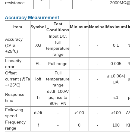
resistance
2000MΩ@D
Accuracy Measurement
Test
Item
Symbol
Minimum
Nominal
Maximum
Unit
Conditions
Input DC,
Accuracy
full
(@Ta =
XG
-
-
0.1
%
temperature
+25℃)
range
Linearity
EL
Full range
-
-
0.005
%
error
Offset
Full
≤|±0.004|
current (@Ta
Ioff
temperature
-
-
μA
μA
=+25℃)
range
di/dt=100A/
Response
Tr
μs, rise to
-
-
≤1
μs
time
90% IPN
Following
di/dt
-
>100
-
>100
A/μs
speed
Frequency
f
-
0
-
100
KHz
range