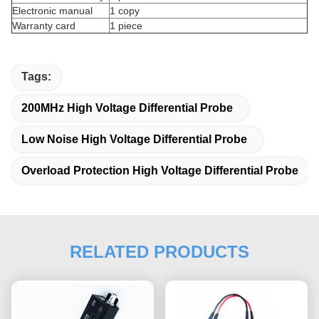
Electronic manual
1 copy
Warranty card
1 piece
Tags:
200MHz High Voltage Differential Probe
Low Noise High Voltage Differential Probe
Overload Protection High Voltage Differential Probe
RELATED PRODUCTS