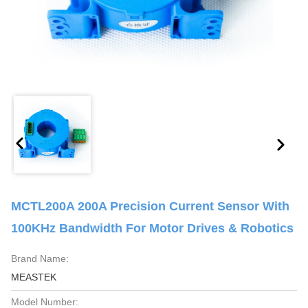
MCTL200A 200A Precision Current Sensor With
100KHz Bandwidth For Motor Drives & Robotics
Brand Name:
MEASTEK
Model Number: