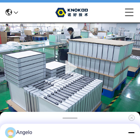
KNOKOO Replacement Main Filter Cotton
Angelo
For FES035 Solder Fume Extractor