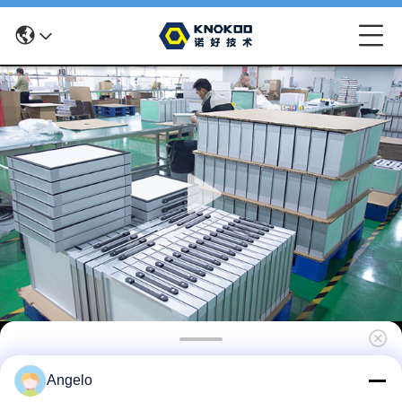
KNOKOO Replacement Cotton Filter 2 in1
Angelo
Main Filter for FES150S Solder Fume