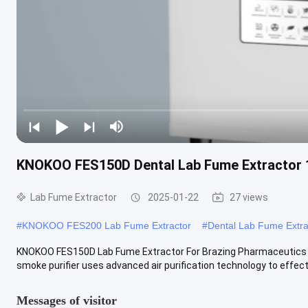
KNOKOO FES150D Dental Lab Fume Extractor 
Lab Fume Extractor
2025-01-22
27 views
#
KNOKOO FES200 Lab Fume Extractor
#
Dental Lab Fume Extra
KNOKOO FES150D Lab Fume Extractor For Brazing Pharmaceutics S
smoke purifier uses advanced air purification technology to effecti
Messages of visitor