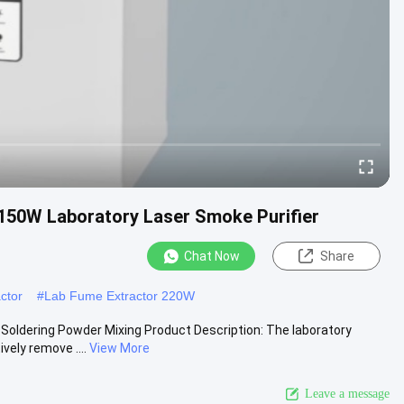
150W Laboratory Laser Smoke Purifier
Chat Now
Share
ctor
#
Lab Fume Extractor 220W
oldering Powder Mixing Product Description: The laboratory
vely remove ....
View More
Leave a message