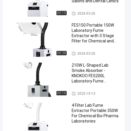
Salons and Dental Clinics
Mobile Fume Extractor
00:15
2026-03-26
FES150 Portable 150W
Laboratory Fume
Extractor with 3 Stage
Filter for Chemical and
Biological Labs
Lab Fume Extractor
00:38
2026-03-26
210W L-Shaped Lab
Smoke Absorber -
KNOKOO FES200L
Laboratory Fume
Extractor
Lab Fume Extractor
00:16
2025-10-13
4 Filter Lab Fume
Extractor Portable 350W
For Chemical Bio Pharma
Laboratories