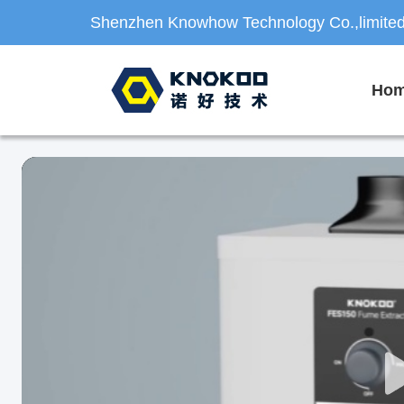
Shenzhen Knowhow Technology Co.,limite
Ho