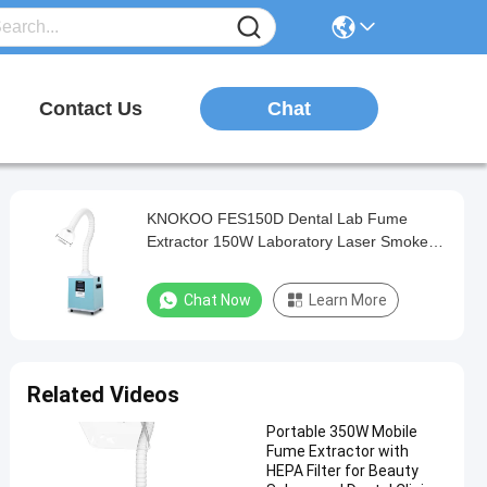
Chat
Contact Us
KNOKOO FES150D Dental Lab Fume
Extractor 150W Laboratory Laser Smoke
Purifier
Chat Now
Learn More
Related Videos
Portable 350W Mobile
Fume Extractor with
HEPA Filter for Beauty