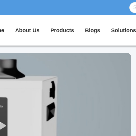
d
me
About Us
Products
Blogs
Solutions