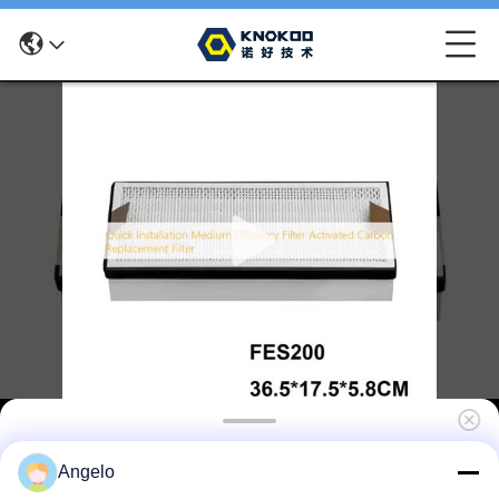
Quick Installation Medium Efficiency Filter
Angelo
Activated Carbon Replacement Filter