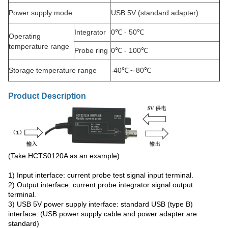
Power supply mode
USB 5V (standard adapter)
Integrator
0℃ - 50℃
Operating
temperature range
Probe ring
0℃ - 100℃
Storage temperature range
-40℃～80℃
Product Description
(Take HCTS0120A as an example)
1) Input interface: current probe test signal input terminal.
2) Output interface: current probe integrator signal output
terminal.
3) USB 5V power supply interface: standard USB (type B)
interface. (USB power supply cable and power adapter are
standard)