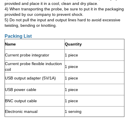
provided and place it in a cool, clean and dry place.
4) When transporting the probe, be sure to put it in the packaging
provided by our company to prevent shock.
5) Do not pull the input and output lines hard to avoid excessive
twisting, bending or knotting.
Packing List
Name
Quantity
Current probe integrator
1 piece
Current probe flexible induction
1 piece
coil
USB output adapter (5V/1A)
1 piece
USB power cable
1 piece
BNC output cable
1 piece
Electronic manual
1 serving