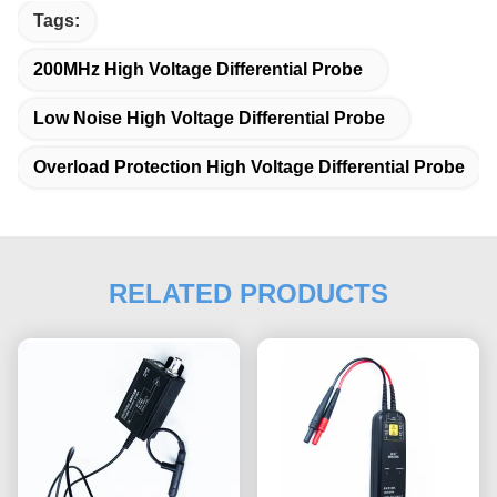
Tags:
200MHz High Voltage Differential Probe
Low Noise High Voltage Differential Probe
Overload Protection High Voltage Differential Probe
RELATED PRODUCTS