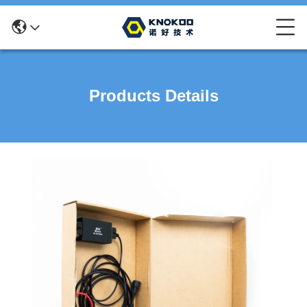
Products Details