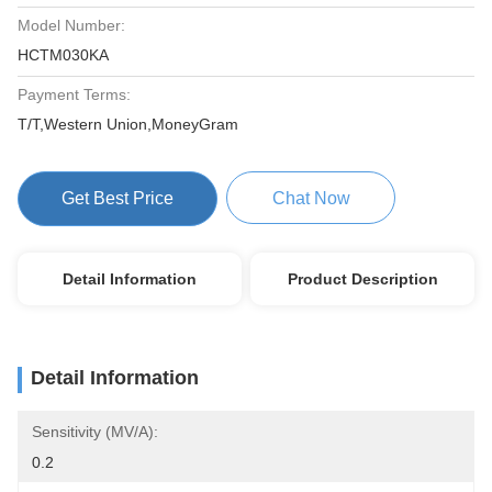
Model Number:
HCTM030KA
Payment Terms:
T/T,Western Union,MoneyGram
Get Best Price
Chat Now
Detail Information
Product Description
Detail Information
Sensitivity (mV/A):
0.2