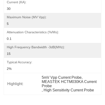
Current (KA):
30
Maximum Noise (mV Vpp):
5
Attenuation Characteristics (%/ms):
0.1
High Frequency Bandwidth -3dB(MHz):
15
Typical Accuracy:
2%
5mV Vpp Current Probe
, 
MEASTEK HCTM030KA Current 
Highlight:
Probe
, 
High Sensitivity Current Probe