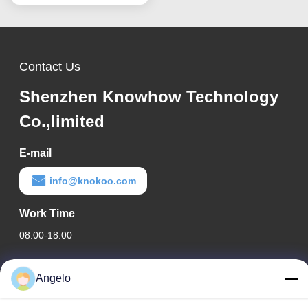
Contact Us
Shenzhen Knowhow Technology
Co.,limited
E-mail
info@knokoo.com
Work Time
08:00-18:00
Our Address
Angelo
Company Address