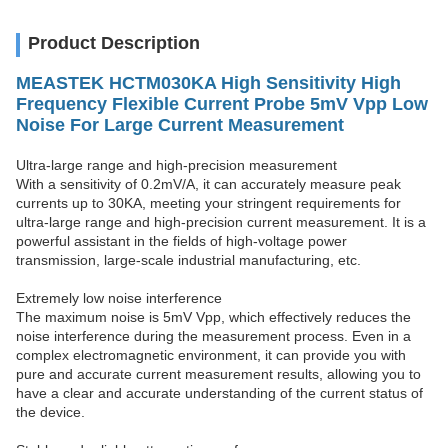
Product Description
MEASTEK HCTM030KA High Sensitivity High
Frequency Flexible Current Probe 5mV Vpp Low
Noise For Large Current Measurement
Ultra-large range and high-precision measurement
With a sensitivity of 0.2mV/A, it can accurately measure peak
currents up to 30KA, meeting your stringent requirements for
ultra-large range and high-precision current measurement. It is a
powerful assistant in the fields of high-voltage power
transmission, large-scale industrial manufacturing, etc. ​
Extremely low noise interference
The maximum noise is 5mV Vpp, which effectively reduces the
noise interference during the measurement process. Even in a
complex electromagnetic environment, it can provide you with
pure and accurate current measurement results, allowing you to
have a clear and accurate understanding of the current status of
the device. ​