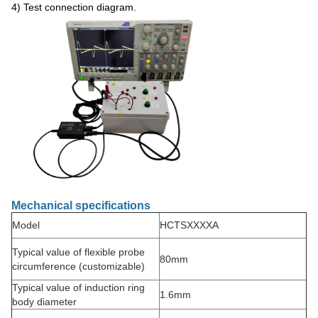
4) Test connection diagram.
Mechanical specifications
Model
HCTSXXXXA
Typical value of flexible probe
80mm
circumference (customizable)
Typical value of induction ring
1.6mm
body diameter