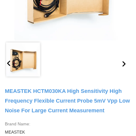
MEASTEK HCTM030KA High Sensitivity High
Frequency Flexible Current Probe 5mV Vpp Low
Noise For Large Current Measurement
Brand Name:
MEASTEK