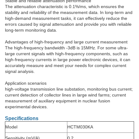
Stable and reliable attenuation performance
The attenuation characteristic is 0.1%/ms, which ensures the
stability and reliability of the measurement data. In long-term and
high-demand measurement tasks, it can effectively reduce the
errors caused by signal attenuation and provide you with reliable
long-term monitoring data. ​
Advantages of high-frequency and large current measurement
The high-frequency bandwidth -3dB is 15MHz. For some ultra-
large current signals with high-frequency components, such as
high-frequency currents in large power electronic devices, it can
accurately measure and meet your needs for complex current
signal analysis.​
Application scenarios
high-voltage transmission line substation, monitoring bus current;
current detection of collector lines in large wind farms; current
measurement of auxiliary equipment in nuclear fusion
experimental devices.
Specifications
Model
HCTM030KA
Sensitivity (mV/A)
0.2