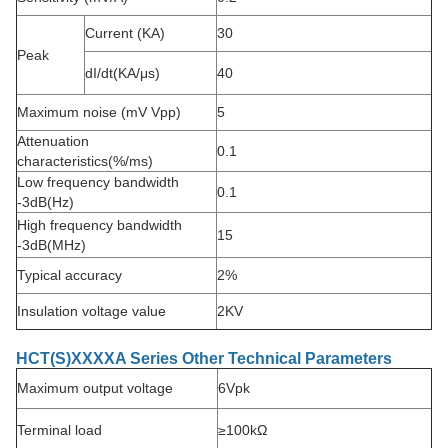
Current (KA)
30
Peak
dI/dt(KA/μs)
40
Maximum noise (mV Vpp)
5
Attenuation
0.1
characteristics
(%/ms)
Low frequency bandwidth
0.1
-3dB(Hz)
High frequency bandwidth
15
-3dB(MHz)
Typical accuracy
2%
Insulation voltage value
2KV
HCT(S)XXXXA Series Other Technical Parameters
Maximum output voltage
6Vpk
Terminal load
≥100kΩ