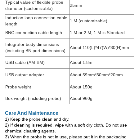
Typical value of flexible probe
25mm
diameter (customizable)
Induction loop connection cable
1 M (customizable)
length
BNC connection cable length
1 M or 2 M, 1 M is Standard
Integrator body dimensions
About 110(L)*47(W)*30(H)mm
(including BN port dimensions)
USB cable (AM-BM)
About 1.8m
USB output adapter
About 59mm*30mm*20mm
Probe weight
About 150g
Box weight (including probe)
About 960g
Care And Maintenance
1) Keep the probe clean and dry.
2) If cleaning is required, wipe with a soft dry cloth. Do not use
chemical cleaning agents.
3) When the probe is not in use, please put it in the packaging