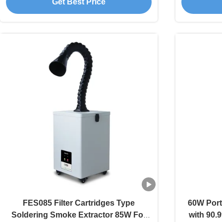
Get Best Price
FES085 Filter Cartridges Type
60W Port
Soldering Smoke Extractor 85W For
with 90.9