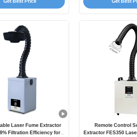
Get Best Price
Get Best P
able Laser Fume Extractor
Remote Control S
9% Filtration Efficiency for
Extractor FES350 Laser