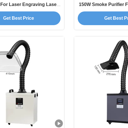
 For Laser Engraving Laser
150W Smoke Purifier F
Printing Welding
Get Best Price
Get Best P