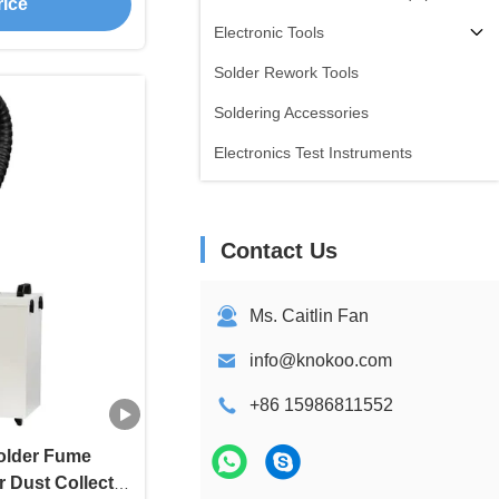
rice
Electronic Tools
Solder Rework Tools
Soldering Accessories
Electronics Test Instruments
Contact Us
Ms. Caitlin Fan
info@knokoo.com
+86 15986811552
older Fume
 Dust Collector