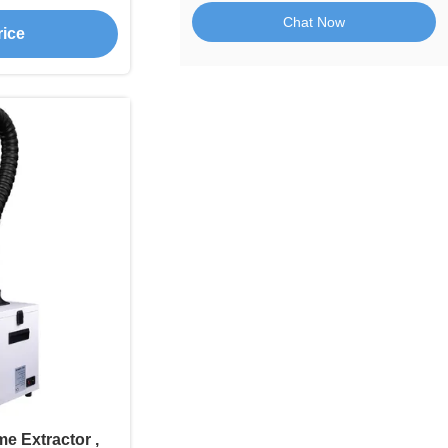
or Welding
Chat Now
rice
e Extractor ,