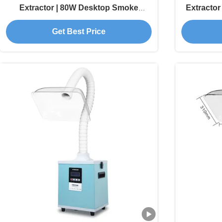
Extractor | 80W Desktop Smoke
Extractor
Absorber with HEPA Filter for Laser
Get Best Price
Engravers and Electronics Soldering