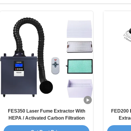
FES350 Laser Fume Extractor With
FED200 
HEPA / Activated Carbon Filtration
Extra