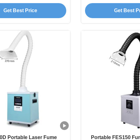
ll Laser Applications
Smoke Absorber F
Get Best Price
Get Best P
0D Portable Laser Fume
Portable FES150 Fum