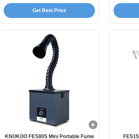
Engraving DIY Welding
Sma
Get Best Price
KNOKOO FES80S Mini Portable Fume
FES15