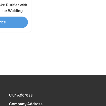
e Purifier with
ilter Welding
r FES200
rice
Our Address
Company Address