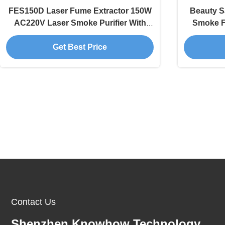
FES150D Laser Fume Extractor 150W
Beauty S
AC220V Laser Smoke Purifier With
Smoke F
LED Display
A
Get Best Price
Contact Us
Shenzhen Knowhow Technology