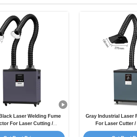
Black Laser Welding Fume
Gray Industrial Laser
ctor For Laser Cutting /
For Laser Cutter 
Engraving