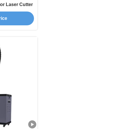
or Laser Cutter
rice