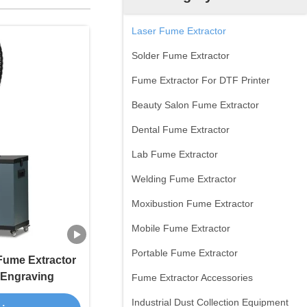
Laser Fume Extractor
Solder Fume Extractor
Fume Extractor For DTF Printer
Beauty Salon Fume Extractor
Dental Fume Extractor
Lab Fume Extractor
Welding Fume Extractor
Moxibustion Fume Extractor
Mobile Fume Extractor
Portable Fume Extractor
 Fume Extractor
/ Engraving
Fume Extractor Accessories
Industrial Dust Collection Equipment