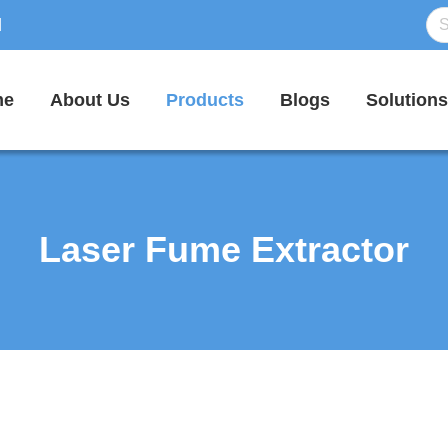
d
me
About Us
Products
Blogs
Solutions
Laser Fume Extractor