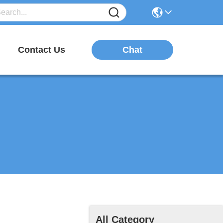
Chat
Contact Us
All Category