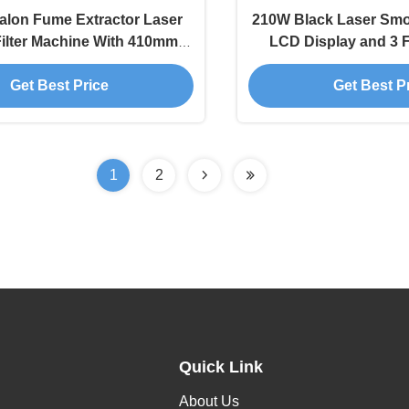
alon Fume Extractor Laser
210W Black Laser Smok
ilter Machine With 410mm
LCD Display and 3 F
crylic Square Cover
Smoke Absorbe
Get Best Price
Get Best P
1
2
Quick Link
About Us