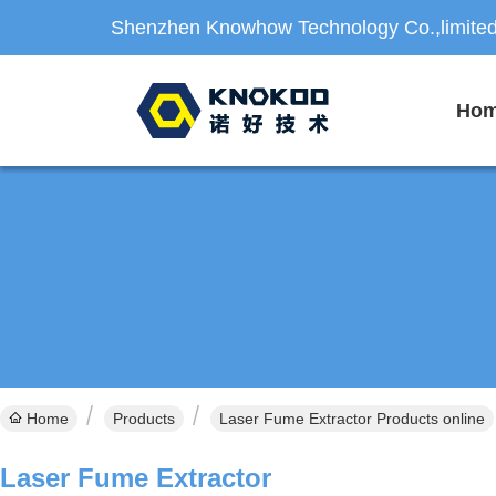
Shenzhen Knowhow Technology Co.,limite
Ho
Home
Products
Laser Fume Extractor Products online
Laser Fume Extractor