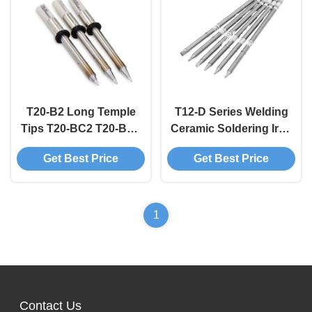
T20-B2 Long Temple
T12-D Series Welding
Tips T20-BC2 T20-BC3
Ceramic Soldering Iron
Soldering Iron Tips
Tips Chisel Shape
Get Best Price
Get Best Price
OEM ODM
1
Contact Us