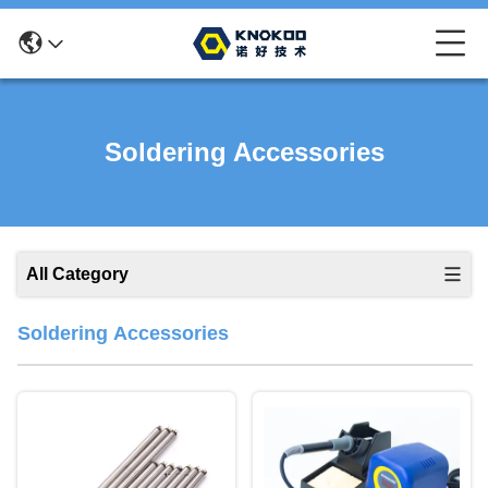
Soldering Accessories
All Category
Soldering Accessories