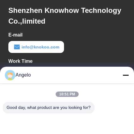
Shenzhen Knowhow Technology
Co.,limited
E-mail
info@knokoo.com
Work Time
08:00-18:00
Angelo
Our Address
10:51 PM
Company Address
Room 1508, Taojing Business Building, Minbao Road, Minzhi
Good day, what product are you looking for?
Street, Longhua District, Shenzhen City, Guangdong Province
Factory Address
Longhua District, Shenzhen City, Guangdong Province