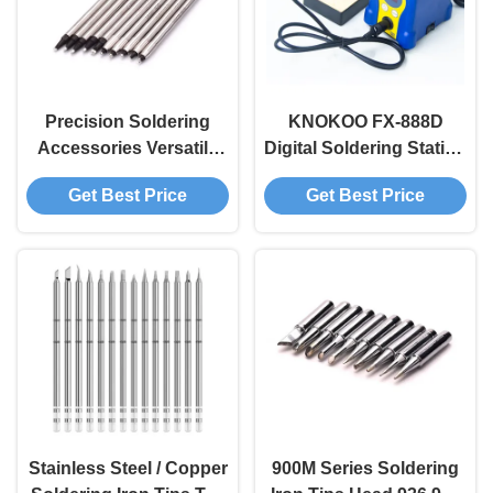
Precision Soldering
KNOKOO FX-888D
Accessories Versatile
Digital Soldering Station
Soldering Robot Tips
65W High Power
Get Best Price
Get Best Price
DCN DCS DCM TM TS
Precision Temperature
Series
Control for Electronics
Repair
Stainless Steel / Copper
900M Series Soldering