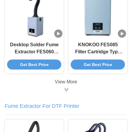
Welding
Desktop Solder Fume
KNOKOO FES085
Extractor FES060
Filter Cartridge Type
Smoke Absorber For
Smoke Purifier 85W
Get Best Price
Get Best Price
Small Laser Soldering
Solder Fume
Extractor
View More
Fume Extractor For DTF Printer