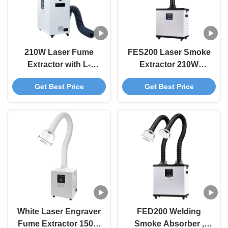
210W Laser Fume
FES200 Laser Smoke
Extractor with L-
Extractor 210W
shaped Exhaust Port
Soldering Fume
Get Best Price
Get Best Price
and 3-Stage Filtration
Extractor / DTF Fume
Smoke Purifier
Extractor
White Laser Engraver
FED200 Welding
Fume Extractor 150W
Smoke Absorber ,