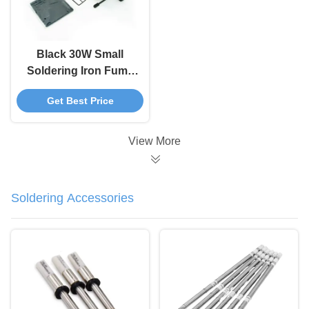
Black 30W Small
Soldering Iron Fume
Extractor , 493 ESD
Get Best Price
Smoke Absorber
View More
Soldering Accessories