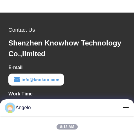
Spectrum
Contact Us
Shenzhen Knowhow Technology
Co.,limited
E-mail
info@knokoo.com
Work Time
08:00-18:00
Angelo
Our Address
8:13 AM
Company Address