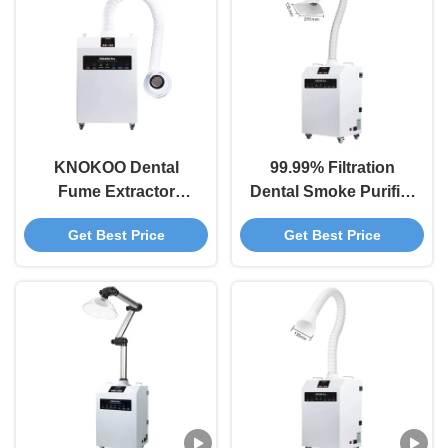
KNOKOO Dental
99.99% Filtration
Fume Extractor
Dental Smoke Purifier
FES350 Pro with 460
Portable Fume
Get Best Price
Get Best Price
m³/h Air Velocity
Extractor for Dental
99.97% Filtration
Clinics
Efficiency and 4 Filter
Layers for Dental
Clinics