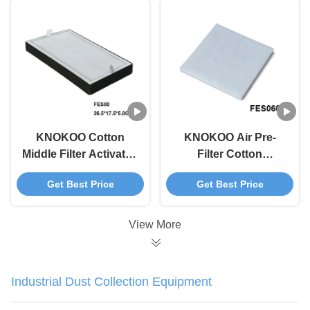
KNOKOO Cotton
KNOKOO Air Pre-
Middle Filter Activated
Filter Cotton
Carbon for FES80
Replacement For
Get Best Price
Get Best Price
Solder Fume
FES060 Solder Fume
Extractor
Extractor
View More
Industrial Dust Collection Equipment