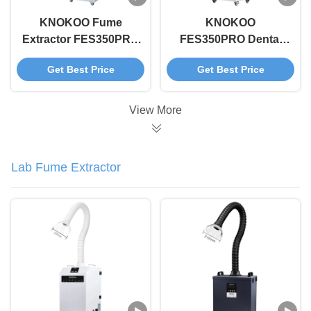
KNOKOO Fume
KNOKOO
Extractor FES350PRO
FES350PRO Dental
High Efficiency
Fume Extractor White
Get Best Price
Get Best Price
Smoke Purifier for All
Soldering Fume
Beauty Treatments
Purification
Laser, Microneedling
Equipment
View More
Lab Fume Extractor