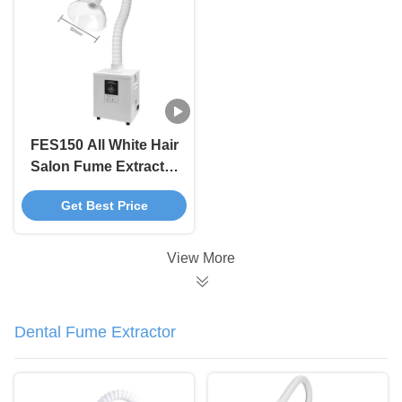
FES150 All White Hair
Salon Fume Extractor
Machine For Clean Air
Get Best Price
View More
Dental Fume Extractor