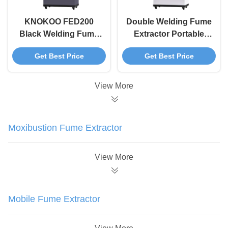
KNOKOO FED200
Double Welding Fume
Black Welding Fume
Extractor Portable
Extractor Multi Station
White FED200 For
Get Best Price
Get Best Price
Workshop Fume
ESD Soldering
Extractor
Station
View More
Moxibustion Fume Extractor
View More
Mobile Fume Extractor