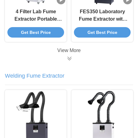
4 Filter Lab Fume
FES350 Laboratory
Extractor Portable
Fume Extractor with
350W For Chemical
LCD Display and 4
Get Best Price
Get Best Price
Bio Pharma
Stage Filtration for
Laboratories
Low Noise Chemical
Fume Control
View More
Welding Fume Extractor