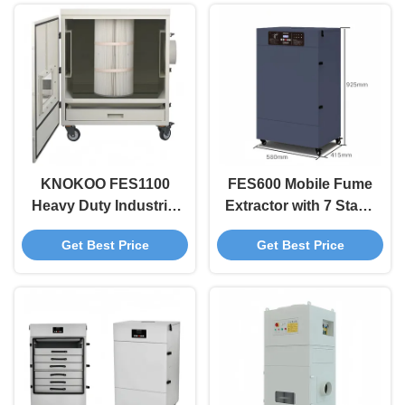
KNOKOO FES1100
FES600 Mobile Fume
Heavy Duty Industrial
Extractor with 7 Stage
Fume Extractor
Filter 600W Power
Get Best Price
Get Best Price
1100W Large Airflow
and Alarm System for
Dust Collector for
Industrial Dust
Fiber CO2 Laser
Collection
Cutters and Heavy
Welding