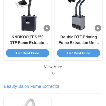
KNOKOO FES350
Double DTF Printing
DTF Fume Extractor
Fume Extraction Unit ,
Black 350W Smoke
Digital Printing
Get Best Price
Get Best Price
Extractor For Digital
Smoke Extractor
Printing
Machine 200W
View More
Beauty Salon Fume Extractor