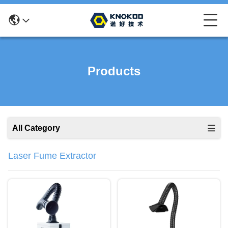
Products
All Category
Laser Fume Extractor