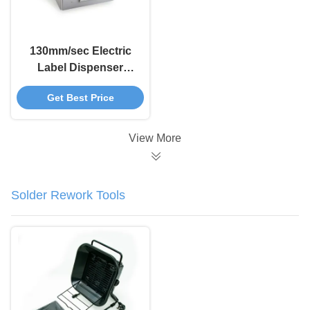
130mm/sec Electric
Label Dispenser
Manual Sticker
Get Best Price
Automatic Sticker
Dispenser X-180
View More
Solder Rework Tools