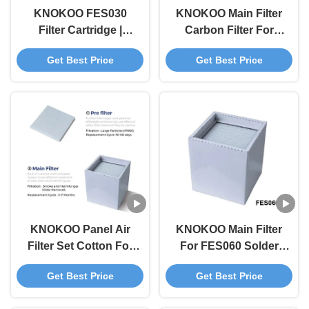
KNOKOO FES030
KNOKOO Main Filter
Filter Cartridge |
Carbon Filter For
Original 3kg
FES80S Solder Fume
Get Best Price
Get Best Price
Replacement Kit
Extractor
(Includes Pre-Filter +
Main Filter) | CE
Certified
KNOKOO Panel Air
KNOKOO Main Filter
Filter Set Cotton For
For FES060 Solder
FES060 Solder Fume
Fume Extractor
Get Best Price
Get Best Price
Extractor
Electronic
Component Repairing