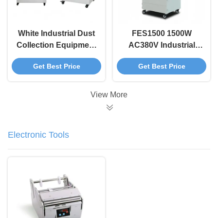
White Industrial Dust
FES1500 1500W
Collection Equipment
AC380V Industrial
FES600 Laser Fume
Fume Extraction Unit
Get Best Price
Get Best Price
Extractor 600W 7
with Pulse Jet
Stage Filter
Cleaning for Dust
Removal
View More
Electronic Tools