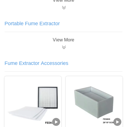
View More
Portable Fume Extractor
View More
Fume Extractor Accessories