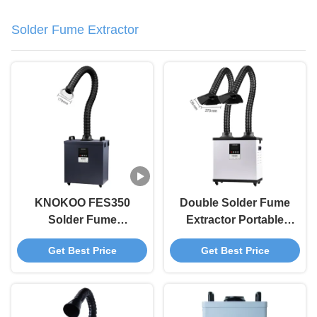
Solder Fume Extractor
KNOKOO FES350
Double Solder Fume
Solder Fume
Extractor Portable
Extractor with
Solder Smoke
Get Best Price
Get Best Price
430m³/h Air Volume
Extractor For Repair
99.97% Filtration
Workshops
Efficiency and
Brushless Motor for