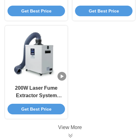
Laser Smoke Purifier
Double Fume
Get Best Price
Get Best Price
With Multi Stage
Extractor For Nail
Filtration
Salon / Moxibustion
200W Laser Fume
Extractor System
Laser Engraver
Get Best Price
Smoke Purifier 210W
View More