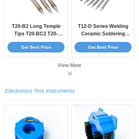
T20-B2 Long Temple
T12-D Series Welding
Tips T20-BC2 T20-
Ceramic Soldering
BC3 Soldering Iron
Iron Tips Chisel
Get Best Price
Get Best Price
Tips OEM ODM
Shape
View More
Electronics Test Instruments