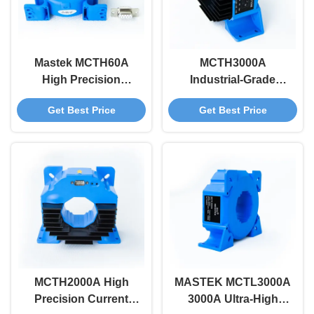
Mastek MCTH60A
MCTH3000A
High Precision
Industrial-Grade
Current Sensor 60A
3000A Meter Auto-
Get Best Price
Get Best Price
DC~100KHz 0.01%
Level Switching Anti-
Accuracy For
EMI Design -25C To
Medical, Aerospace &
80C Extreme
Industrial
Adaptability 50KHz
Applications
Bandwidth
MCTH2000A High
MASTEK MCTL3000A
Precision Current
3000A Ultra-High